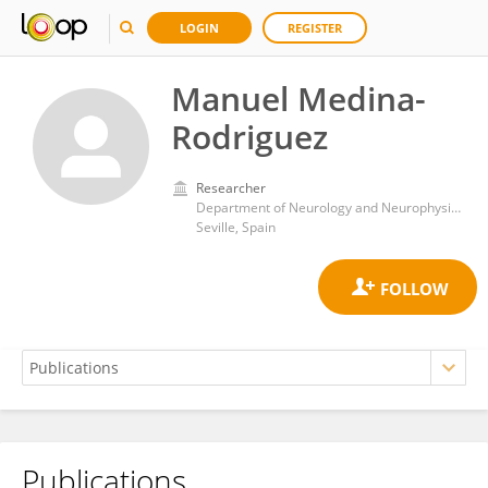
LOGIN
REGISTER
Manuel Medina-
Rodriguez
Researcher
Department of Neurology and Neurophysiology, Virgen del Rocío University Hospital
Seville, Spain
Publications