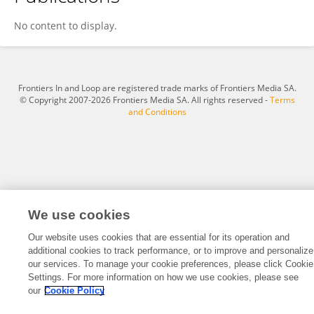
Manuel Medina-Rodriguez
No content to display.
Frontiers In and Loop are registered trade marks of Frontiers Media SA.
© Copyright 2007-2026 Frontiers Media SA. All rights reserved -
Terms
and Conditions
We use cookies
Our website uses cookies that are essential for its operation and
additional cookies to track performance, or to improve and personalize
our services. To manage your cookie preferences, please click Cookie
Settings. For more information on how we use cookies, please see
our
Cookie Policy