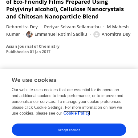
of Eco-Friendly Films Prepared Using
Poly(vinyl alcohol), Cellulose Nanocrystals
and Chitosan Nanoparticle Blend
Debomitra Dey
Periyar Selvam Sellamuthu
M Mahesh
Kumar
Emmanuel Rotimi Sadiku
Anomitra Dey
Asian Journal of Chemistry
Published on
01 Jan 2017
Investigating behaviour of polymers in
We use cookies
nanoparticles of Chitosan Oligosaccharides
coated with Hyaluronic Acid
Our website uses cookies that are essential for its operation
and additional cookies to track performance, or to improve and
Anomitra Dey
Uday B Koli
Prajakta Dandekar
personalize our services. To manage your cookie preferences,
Ratnesh Jain
please click Cookie Settings. For more information on how we
use cookies, please see our
Cookie Policy
Polymer
Published on
01 Jun 2016
Accept cookies