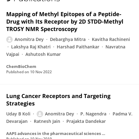
Anomitra Dey
Mapping of Methyl Epitopes of a Peptide‐
Drug with Its Receptor by 2D STDD‐Methyl
TROSY NMR Spectroscopy
Anomitra Dey
Debarghya Mitra
Kavitha Rachineni
Lakshya Raj Khatri
Harshad Paithankar
Navratna
Vajpai
Ashutosh Kumar
ChemBioChem
Published on
10 Nov 2022
Lung Cancer Receptors and Targeting
Strategies
Uday B Koli
Anomitra Dey
P. Nagendra
Padma V.
Devarajan
Ratnesh Jain
Prajakta Dandekar
AAPS advances in the pharmaceutical sciences series
Published on
10 Nov 2019