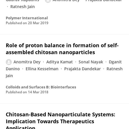
Ratnesh Jain
Polymer International
Published on
20 Mar 2019
Role of proton balance in formation of self-
assembled chitosan nanoparticles
Anomitra Dey
Aditya Kamat
Sonal Nayak
Dganit
Danino
Ellina Kesselman
Prajakta Dandekar
Ratnesh
Jain
Colloids and Surfaces B: Biointerfaces
Published on
14 Mar 2018
Chitosan-Based Nanoparticulate Systems:
Implication Towards Therapeutics
Application