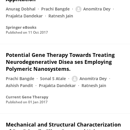
Anurag Dobhal
Prachi Bangde
Anomitra Dey
Prajakta Dandekar
Ratnesh Jain
Springer eBooks
Published on
11 Oct 2017
Potential Gene Therapy Towards Treating
Neurodegenerative Disea ses Employing
Polymeric Nanosystems.
Prachi Bangde
Sonal S Atale
Anomitra Dey
Ashish Pandit
Prajakta Dandekar
Ratnesh Jain
Current Gene Therapy
Published on
01 Jan 2017
Mechanical and Structural Characterization