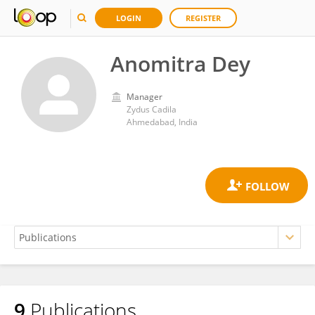
LOGIN
REGISTER
Anomitra Dey
Manager
Zydus Cadila
Ahmedabad, India
9
Publications