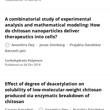
A combinatorial study of experimental
analysis and mathematical modeling: How
do chitosan nanoparticles deliver
therapeutics into cells?
Anomitra Dey
Jonas Stenberg
Prajakta Dandekar
Ratnesh Jain
Carbohydrate Polymers
Published on
04 Oct 2019
Effect of degree of deacetylation on
solubility of low‐molecular‐weight chitosan
produced via enzymatic breakdown of
chitosan
Gaurav Kapadnis
Anomitra Dey
Prajakta Dandekar