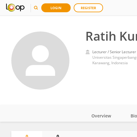
LOGIN
REGISTER
Ratih Ku
Lecturer / Senior Lecturer
Universitas Singaperban
Karawang, Indonesia
Overview
Bi
Impact
0
0