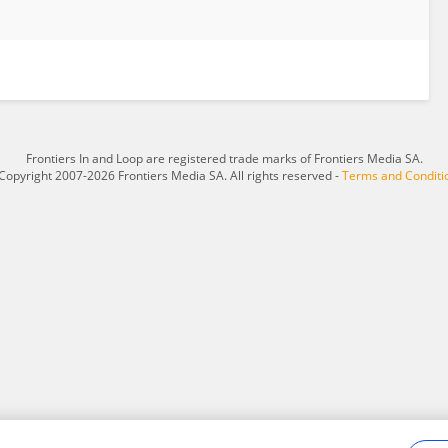
Frontiers In and Loop are registered trade marks of Frontiers Media SA.
Copyright 2007-2026 Frontiers Media SA. All rights reserved -
Terms and Conditi