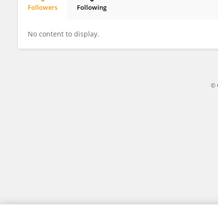
Followers
Following
Ratih Kurniasari
No content to display.
© 