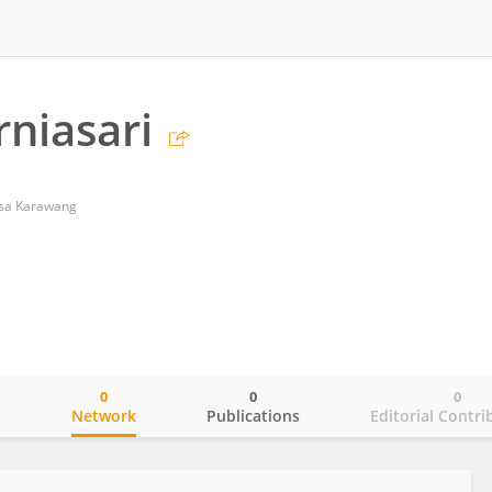
rniasari
gsa Karawang
0
0
0
o
Network
Publications
Editorial Contri