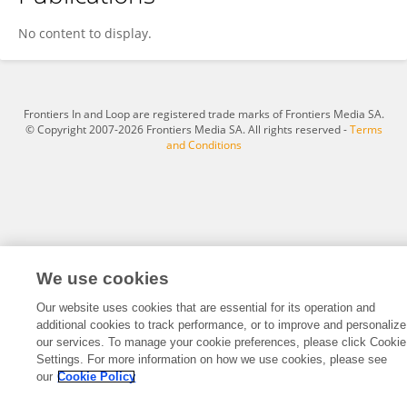
Long Li
No content to display.
Frontiers In and Loop are registered trade marks of Frontiers Media SA.
© Copyright 2007-2026 Frontiers Media SA. All rights reserved -
Terms
and Conditions
We use cookies
Our website uses cookies that are essential for its operation and
additional cookies to track performance, or to improve and personalize
our services. To manage your cookie preferences, please click Cookie
Settings. For more information on how we use cookies, please see
our
Cookie Policy