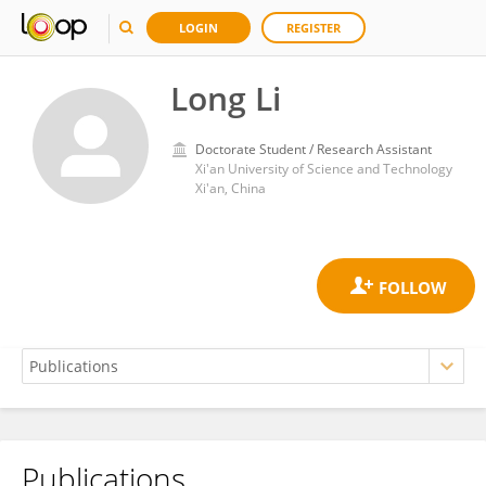
LOGIN
REGISTER
Long Li
Doctorate Student / Research Assistant
Xi'an University of Science and Technology
Xi'an, China
Publications