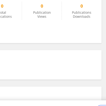
0
0
0
otal
Publication
Publications
ications
Views
Downloads