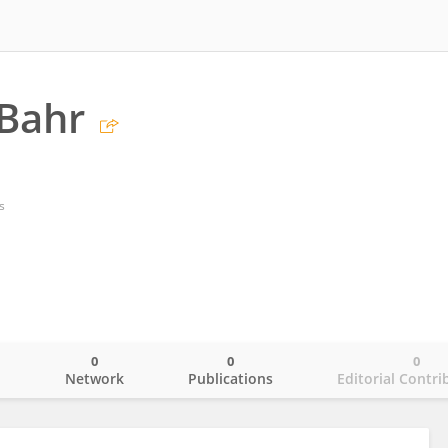
-Bahr
s
0
0
0
o
Network
Publications
Editorial Contri