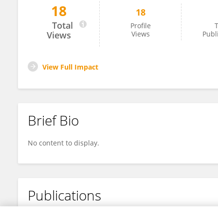
18
18
Fadia Al-Bahr
Total
Profile
T
Views
Views
Publ
View Full Impact
Brief Bio
No content to display.
Publications
No content to display.