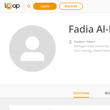
LOGIN
REGISTER
Fadia Al
Student / Intern
Michigan State University
East Lansing, United State
Overview
Bi
Impact