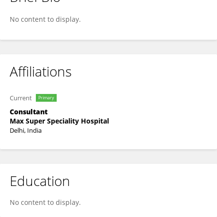
Shirin Bakshi
No content to display.
Affiliations
Current
Primary
Consultant
Max Super Speciality Hospital
Delhi, India
Education
No content to display.