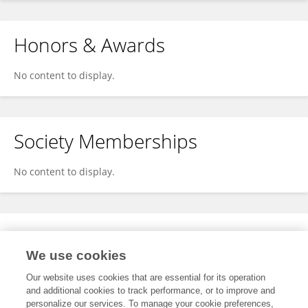
Honors & Awards
No content to display.
Society Memberships
No content to display.
Expertise
We use cookies
No content to display.
Our website uses cookies that are essential for its operation
and additional cookies to track performance, or to improve and
personalize our services. To manage your cookie preferences,