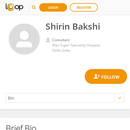
LOGIN
REGISTER
Shirin Bakshi
Consultant
Max Super Speciality Hospital
Delhi, India
Brief Bio