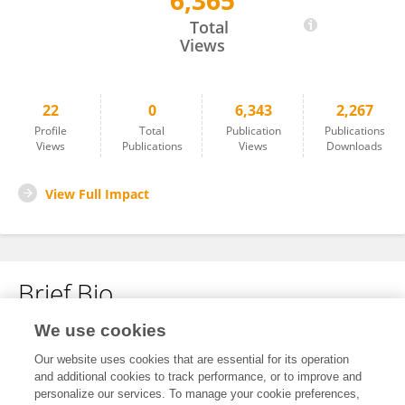
6,365
Yongguang Ma
Total
Views
22
0
6,343
2,267
Profile
Total
Publication
Publications
Views
Publications
Views
Downloads
View Full Impact
Brief Bio
We use cookies
No content to display.
Our website uses cookies that are essential for its operation
and additional cookies to track performance, or to improve and
personalize our services. To manage your cookie preferences,