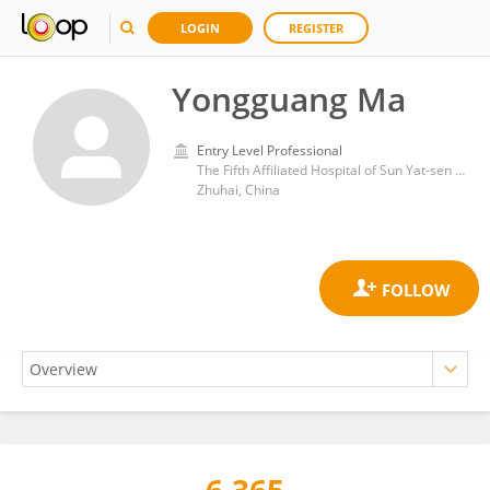
LOGIN
REGISTER
Yongguang Ma
Entry Level Professional
The Fifth Affiliated Hospital of Sun Yat-sen University
Zhuhai, China