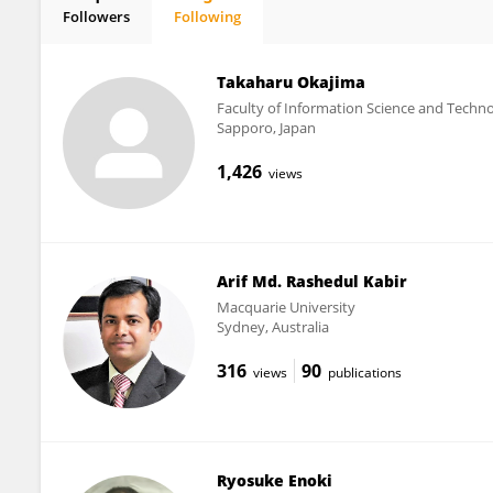
Followers
Following
Kaori Kuribayashi-Shigetomi
Takaharu Okajima
Faculty of Information Science and Techn
Sapporo, Japan
1,426
views
Arif Md. Rashedul Kabir
Macquarie University
Sydney, Australia
316
90
views
publications
Ryosuke Enoki