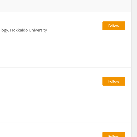
ology, Hokkaido University