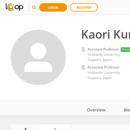
LOGIN
REGISTER
Kaori Ku
Assistant Professor
Prima
Hokkaido University
Sapporo, Japan
Associate Professor
Hokkaido University
Sapporo, Japan
Overview
Bi
Impact
1
3