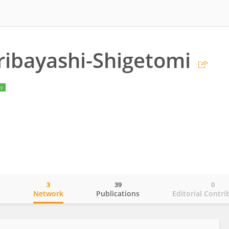
ribayashi-Shigetomi
ry
3
39
0
o
Network
Publications
Editorial Contri