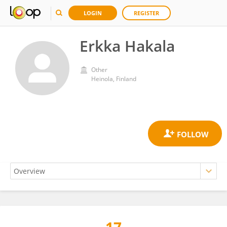
LOGIN
REGISTER
Erkka Hakala
Other
Heinola, Finland