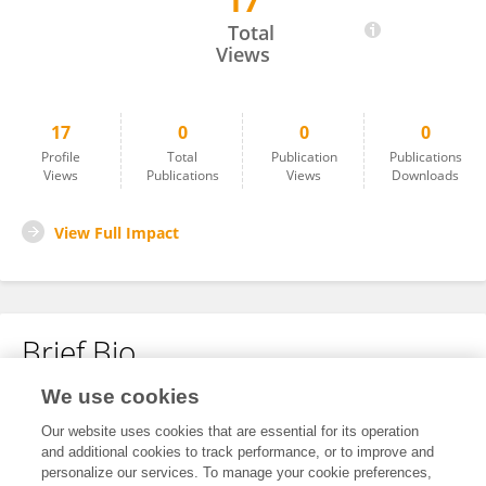
17
Erkka Hakala
Total
Views
17
0
0
0
Profile
Total
Publication
Publications
Views
Publications
Views
Downloads
View Full Impact
Brief Bio
We use cookies
No content to display.
Our website uses cookies that are essential for its operation
and additional cookies to track performance, or to improve and
personalize our services. To manage your cookie preferences,