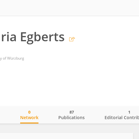
ria Egberts
ty of Würzburg
0
87
1
o
Network
Publications
Editorial Contri