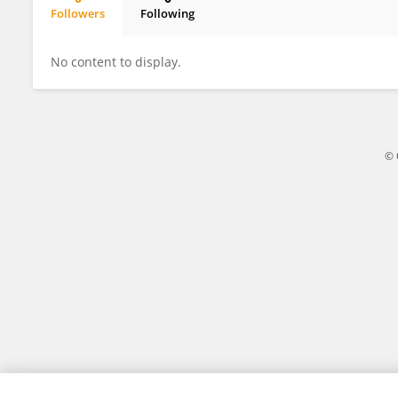
Followers
Following
Karin Maria Egberts
No content to display.
© 