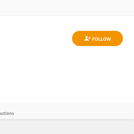
butions