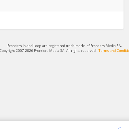
Frontiers In and Loop are registered trade marks of Frontiers Media SA.
Copyright 2007-2026 Frontiers Media SA. All rights reserved -
Terms and Conditi