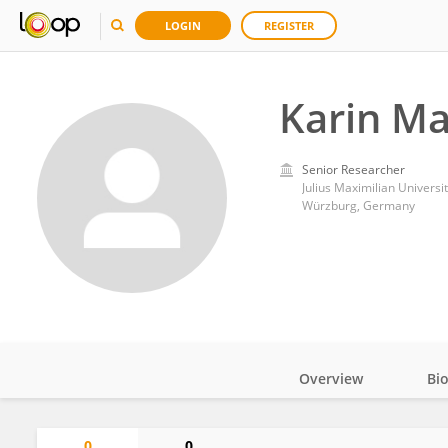
LOGIN
REGISTER
Karin Ma
Senior Researcher
Julius Maximilian Universi
Würzburg, Germany
Overview
Bi
Impact
0
0