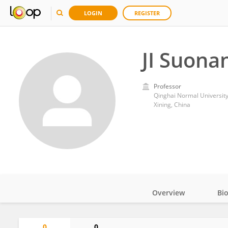
LOGIN
REGISTER
JI Suona
Professor
Qinghai Normal Universit
Xining, China
Overview
Bi
Impact
0
0