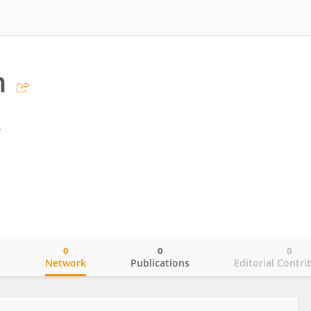
n
y
0
0
0
o
Network
Publications
Editorial Contri