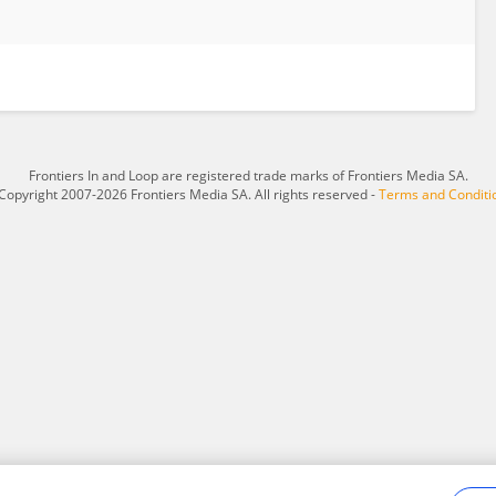
Frontiers In and Loop are registered trade marks of Frontiers Media SA.
Copyright 2007-2026 Frontiers Media SA. All rights reserved -
Terms and Conditi