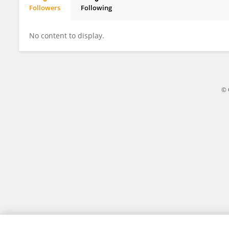
Followers
Following
JI Suonan
No content to display.
© 