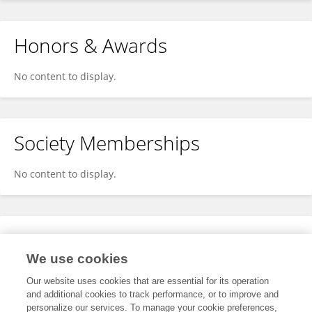
Honors & Awards
No content to display.
Society Memberships
No content to display.
Expertise
We use cookies
No content to display.
Our website uses cookies that are essential for its operation
and additional cookies to track performance, or to improve and
personalize our services. To manage your cookie preferences,