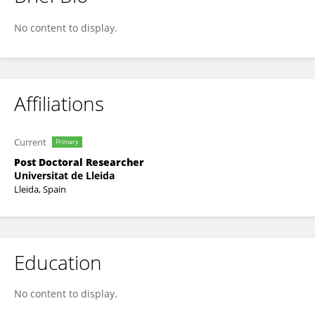
Pascual Torres
No content to display.
Affiliations
Current
Primary
Post Doctoral Researcher
Universitat de Lleida
Lleida, Spain
Education
No content to display.