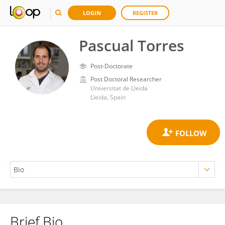
LOGIN
REGISTER
Pascual Torres
Post-Doctorate
Post Doctoral Researcher
Universitat de Lleida
Lleida, Spain
Brief Bio