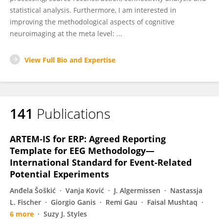
statistical analysis. Furthermore, I am interested in
improving the methodological aspects of cognitive
neuroimaging at the meta level: ...
View Full Bio and Expertise
141
Publications
ARTEM‐IS for ERP: Agreed Reporting
Template for EEG Methodology—
International Standard for Event‐Related
Potential Experiments
Anđela Šoškić
Vanja Ković
J. Algermissen
Nastassja
L. Fischer
Giorgio Ganis
Remi Gau
Faisal Mushtaq
6 more
Suzy J. Styles