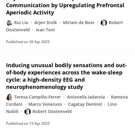
Communication by Upregulating Prefrontal
Aperiodic Activity
Rui Liu
Arjen Stolk
Miriam de Boer
Robert
Oostenveld
Ivan Toni
Published on
30 Apr 2025
Inducing unusual bodily sensations and out-
of-body experiences across the wake-sleep
cycle: a high-density EEG and
neurophenomenology study
Teresa Campillo-Ferrer
Antonella Iadarola
Ramona
Cordani
Marco Veneruso
Cagatay Demirel
Lino
Nobili
Robert Oostenveld
Published on
13 Apr 2025