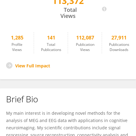
113,372
Robert Oostenveld
Total
Views
1,285
141
112,087
27,911
Profile
Total
Publication
Publications
Views
Publications
Views
Downloads
View Full Impact
Brief Bio
My main interest is in developing novel methods for the
analysis of MEG and EEG data with applications in cognitive
neuroimaging. My scientific contributions include signal
processing, source reconstruction, connectivity analysis and