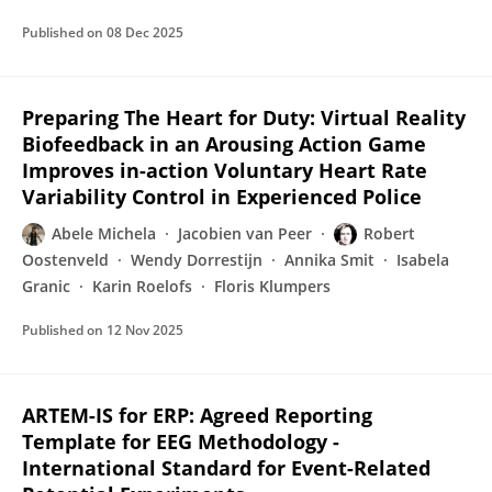
Published on
08 Dec 2025
Preparing The Heart for Duty: Virtual Reality
Biofeedback in an Arousing Action Game
Improves in-action Voluntary Heart Rate
Variability Control in Experienced Police
Abele Michela
Jacobien van Peer
Robert
Oostenveld
Wendy Dorrestijn
Annika Smit
Isabela
Granic
Karin Roelofs
Floris Klumpers
Published on
12 Nov 2025
ARTEM-IS for ERP: Agreed Reporting
Template for EEG Methodology -
International Standard for Event-Related