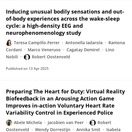
Inducing unusual bodily sensations and out-
of-body experiences across the wake-sleep
cycle: a high-density EEG and
neurophenomenology study
Teresa Campillo-Ferrer
Antonella Iadarola
Ramona
Cordani
Marco Veneruso
Cagatay Demirel
Lino
Nobili
Robert Oostenveld
Published on
13 Apr 2025
Preparing The Heart for Duty: Virtual Reality
Biofeedback in an Arousing Action Game
Improves in-action Voluntary Heart Rate
Variability Control in Experienced Police
Abele Michela
Jacobien van Peer
Robert
Oostenveld
Wendy Dorrestijn
Annika Smit
Isabela