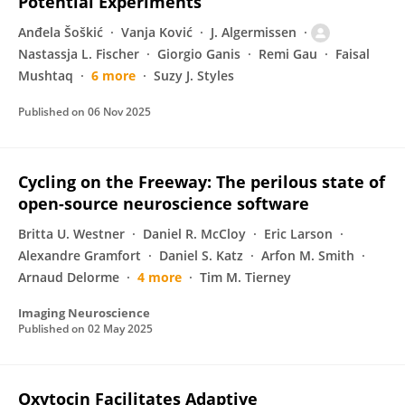
Potential Experiments
Anđela Šoškić
Vanja Ković
J. Algermissen
Nastassja L. Fischer
Giorgio Ganis
Remi Gau
Faisal
Mushtaq
6 more
Suzy J. Styles
Published on
06 Nov 2025
Cycling on the Freeway: The perilous state of
open-source neuroscience software
Britta U. Westner
Daniel R. McCloy
Eric Larson
Alexandre Gramfort
Daniel S. Katz
Arfon M. Smith
Arnaud Delorme
4 more
Tim M. Tierney
Imaging Neuroscience
Published on
02 May 2025
Oxytocin Facilitates Adaptive