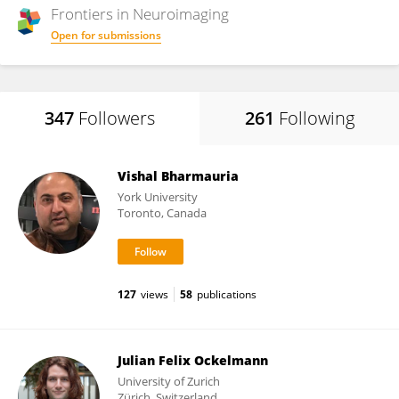
Frontiers in
Neuroimaging
Open for submissions
347
Followers
261
Following
Vishal Bharmauria
York University
Toronto, Canada
127
views
58
publications
Julian Felix Ockelmann
University of Zurich
Zürich, Switzerland