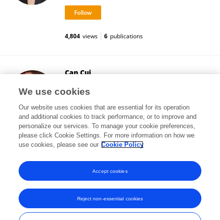
4,804
views
6
publications
Can Cui
Northeast Normal University
We use cookies
Changchun, China
Our website uses cookies that are essential for its operation
and additional cookies to track performance, or to improve and
personalize our services. To manage your cookie preferences,
please click Cookie Settings. For more information on how we
79
views
1
publications
use cookies, please see our
Cookie Policy
View All Followers
Accept cookies
Reject non-essential cookies
Frontiers In and Loop are registered trade marks of Frontiers Media SA.