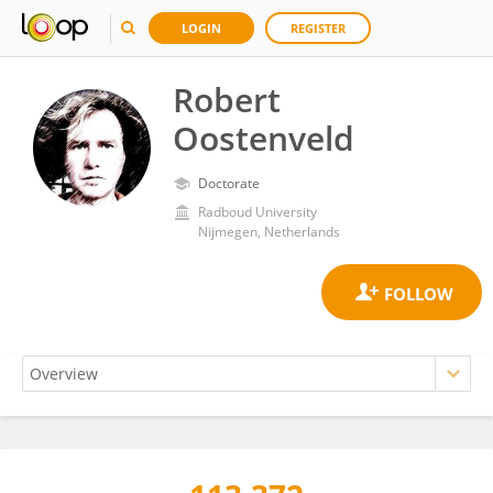
LOGIN
REGISTER
Robert
Oostenveld
Doctorate
Radboud University
Nijmegen, Netherlands