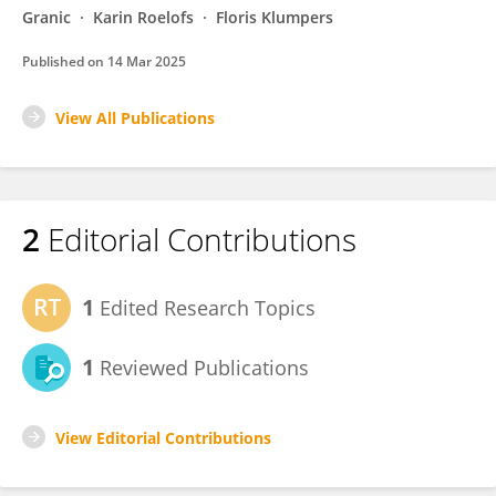
Granic
Karin Roelofs
Floris Klumpers
Published on
14 Mar 2025
View All Publications
2
Editorial Contributions
1
Edited Research Topics
1
Reviewed Publications
View Editorial Contributions