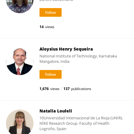
14
views
Aloysius Henry Sequeira
National Institute of Technology, Karnataka
Mangalore, India
1,676
views
137
publications
Natalia Louleli
10Universidad Internacional de La Rioja (UNIR).
NÌKE Research Group. Faculty of Health
Logroño, Spain