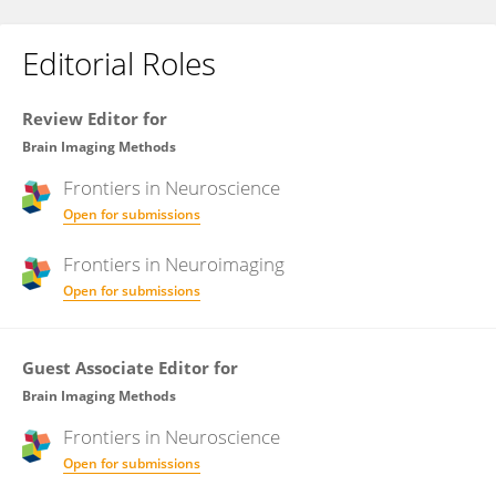
Editorial Roles
Review Editor for
Brain Imaging Methods
Frontiers in
Neuroscience
Open for submissions
Frontiers in
Neuroimaging
Open for submissions
Guest Associate Editor for
Brain Imaging Methods
Frontiers in
Neuroscience
Open for submissions