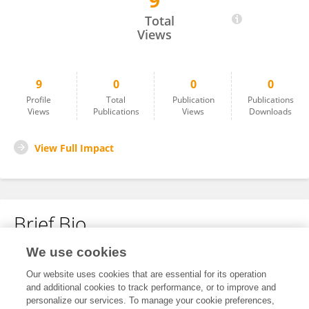
9
Valentin Montero
Total
Views
9
0
0
0
Profile
Total
Publication
Publications
Views
Publications
Views
Downloads
View Full Impact
Brief Bio
We use cookies
No content to display.
Our website uses cookies that are essential for its operation
and additional cookies to track performance, or to improve and
personalize our services. To manage your cookie preferences,