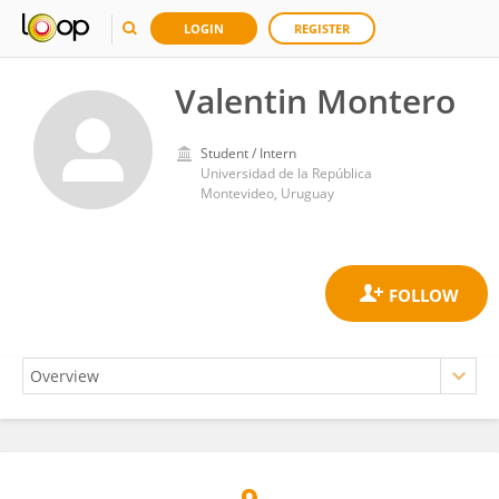
LOGIN
REGISTER
Valentin Montero
Student / Intern
Universidad de la República
Montevideo, Uruguay