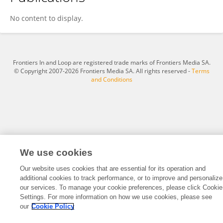
Zehua He
No content to display.
Frontiers In and Loop are registered trade marks of Frontiers Media SA.
© Copyright 2007-2026 Frontiers Media SA. All rights reserved -
Terms
and Conditions
We use cookies
Our website uses cookies that are essential for its operation and
additional cookies to track performance, or to improve and personalize
our services. To manage your cookie preferences, please click Cookie
Settings. For more information on how we use cookies, please see
our
Cookie Policy