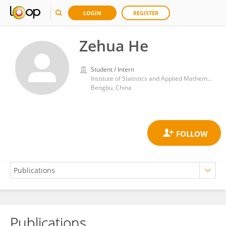
LOGIN
REGISTER
Zehua He
Student / Intern
Institute of Statistics and Applied Mathematics, Anhui University of Finance and Economics
Bengbu, China
Publications