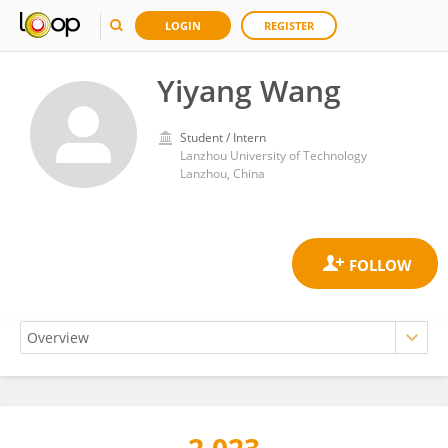
LOGIN
REGISTER
Yiyang Wang
Student / Intern
Lanzhou University of Technology
Lanzhou, China