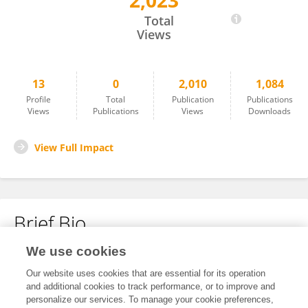
2,023
Yiyang Wang
Total
Views
13
0
2,010
1,084
Profile
Total
Publication
Publications
Views
Publications
Views
Downloads
View Full Impact
Brief Bio
We use cookies
No content to display.
Our website uses cookies that are essential for its operation
and additional cookies to track performance, or to improve and
personalize our services. To manage your cookie preferences,