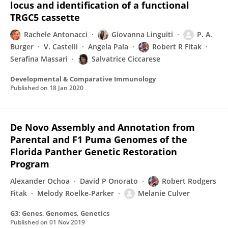
locus and identification of a functional
TRGC5 cassette
Rachele Antonacci
Giovanna Linguiti
P. A.
Burger
V. Castelli
Angela Pala
Robert R Fitak
Serafina Massari
Salvatrice Ciccarese
Developmental & Comparative Immunology
Published on
18 Jan 2020
De Novo Assembly and Annotation from
Parental and F1 Puma Genomes of the
Florida Panther Genetic Restoration
Program
Alexander Ochoa
David P Onorato
Robert Rodgers
Fitak
Melody Roelke-Parker
Melanie Culver
G3: Genes, Genomes, Genetics
Published on
01 Nov 2019