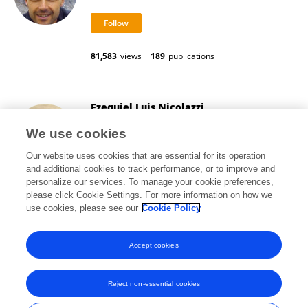
81,583
views
189
publications
Ezequiel Luis Nicolazzi
Council on Dairy Cattle Breeding
We use cookies
Bowie, United States
Our website uses cookies that are essential for its operation
and additional cookies to track performance, or to improve and
personalize our services. To manage your cookie preferences,
please click Cookie Settings. For more information on how we
81,978
views
30
publications
use cookies, please see our
Cookie Policy
View All Followers
Accept cookies
Reject non-essential cookies
Frontiers In and Loop are registered trade marks of Frontiers Media SA.