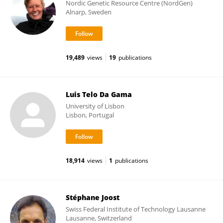
Nordic Genetic Resource Centre (NordGen)
Alnarp, Sweden
19,489
views
19
publications
Luis Telo Da Gama
University of Lisbon
Lisbon, Portugal
18,914
views
1
publications
Stéphane Joost
Swiss Federal Institute of Technology Lausanne
Lausanne, Switzerland