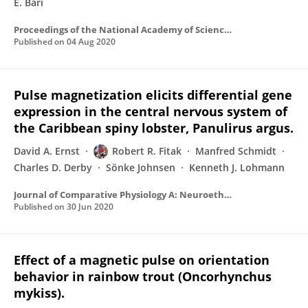
E. Bari
Proceedings of the National Academy of Sciences of the United States of America
Published on
04 Aug 2020
Pulse magnetization elicits differential gene
expression in the central nervous system of
the Caribbean spiny lobster, Panulirus argus.
David A. Ernst
Robert R. Fitak
Manfred Schmidt
Charles D. Derby
Sönke Johnsen
Kenneth J. Lohmann
Journal of Comparative Physiology A: Neuroethology, Sensory, Neural, and Behavioral Physiology
Published on
30 Jun 2020
Effect of a magnetic pulse on orientation
behavior in rainbow trout (Oncorhynchus
mykiss).