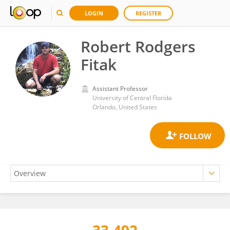
LOGIN
REGISTER
Robert Rodgers
Fitak
Assistant Professor
University of Central Florida
Orlando, United States