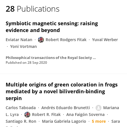
28
Publications
Symbiotic magnetic sensing: raising
evidence and beyond
Eviatar Natan
Robert Rodgers Fitak
Yuval Werber
Yoni Vortman
Philosophical transactions of the Royal Society of London. Series B, Biological sciences
Published on
28 Sep 2020
Multiple origins of green coloration in frogs
mediated by a novel biliverdin-binding
serpin
Carlos Taboada
Andrés Eduardo Brunetti
Mariana
L. Lyra
Robert R. Fitak
Ana Faigón Soverna
Santiago R. Ron
María Gabriela Lagorio
5 more
Sara