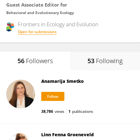
Guest Associate Editor for
Behavioral and Evolutionary Ecology
Frontiers in
Ecology and Evolution
Open for submissions
56
Followers
53
Following
Anamarija Smetko
38,786
views
1
publications
Linn Fenna Groeneveld