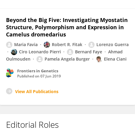
Beyond the Big Five: Investigating Myostatin
Structure, Polymorphism and Expression in
Camelus dromedarius
Maria Favia
Robert R. Fitak
Lorenzo Guerra
Ciro Leonardo Pierri
Bernard Faye
Ahmad
Oulmouden
Pamela Angela Burger
Elena Ciani
Frontiers in Genetics
Published on
07 Jun 2019
View All Publications
Editorial Roles