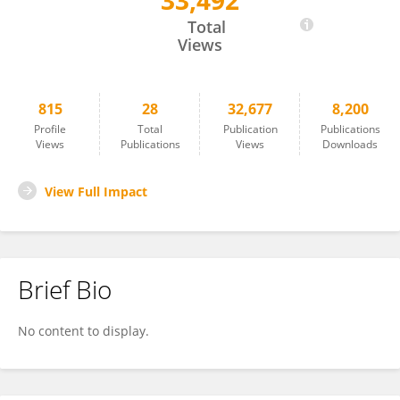
33,492
Robert Fitak
Total
Views
815
28
32,677
8,200
Profile
Total
Publication
Publications
Views
Publications
Views
Downloads
View Full Impact
Brief Bio
No content to display.