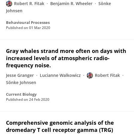
Robert R. Fitak
Benjamin R. Wheeler
Sönke
Johnsen
Behavioural Processes
Published on
01 Mar 2020
Gray whales strand more often on days with
increased levels of atmospheric radio-
frequency noise.
Jesse Granger
Lucianne Walkowicz
Robert Fitak
Sönke Johnsen
Current Biology
Published on
24 Feb 2020
Comprehensive genomic analysis of the
dromedary T cell receptor gamma (TRG)