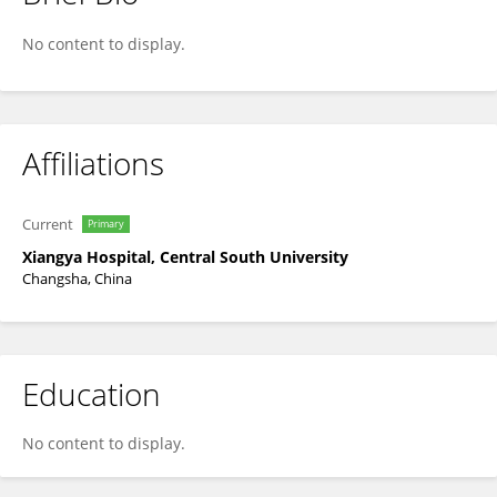
Zhi Song
No content to display.
Affiliations
Current
Primary
Xiangya Hospital, Central South University
Changsha, China
Education
No content to display.