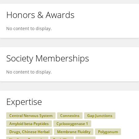
Honors & Awards
No content to display.
Society Memberships
No content to display.
Expertise
Central Nervous System
Connexins
Gap Junctions
Amyloid beta-Peptides
Cyclooxygenase 1
Drugs, Chinese Herbal
Membrane Fluidity
Polygonum