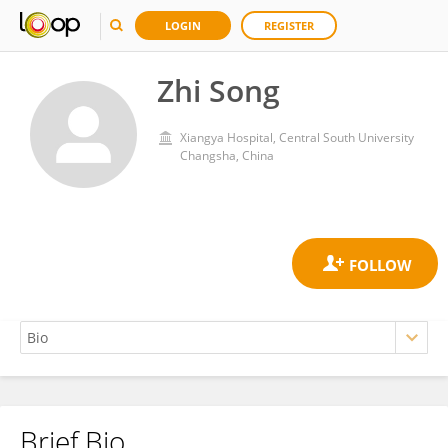
LOGIN
REGISTER
Zhi Song
Xiangya Hospital, Central South University
Changsha, China
Brief Bio