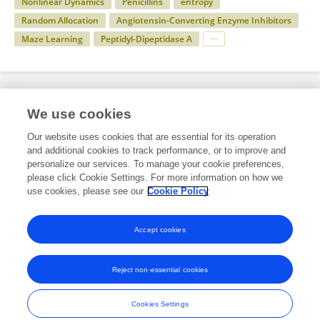
Nonlinear Dynamics
Penicillins
entropy
Random Allocation
Angiotensin-Converting Enzyme Inhibitors
Maze Learning
Peptidyl-Dipeptidase A
Specialty
We use cookies
Our website uses cookies that are essential for its operation
and additional cookies to track performance, or to improve and
Health
personalize our services. To manage your cookie preferences,
please click Cookie Settings. For more information on how we
Neurology
use cookies, please see our
Cookie Policy
Epilepsy
Accept cookies
Reject non-essential cookies
Frontiers In and Loop are registered trade marks of Frontiers Media SA.
© Copyright 2007-2026 Frontiers Media SA. All rights reserved -
Terms
Cookies Settings
and Conditions