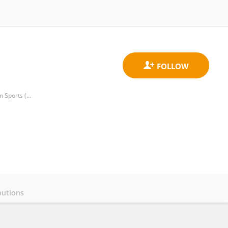
Tunisian Research Laboratory Sports Performance Optimization, National Center of Medicine and Science in Sports (CNMSS)
butions