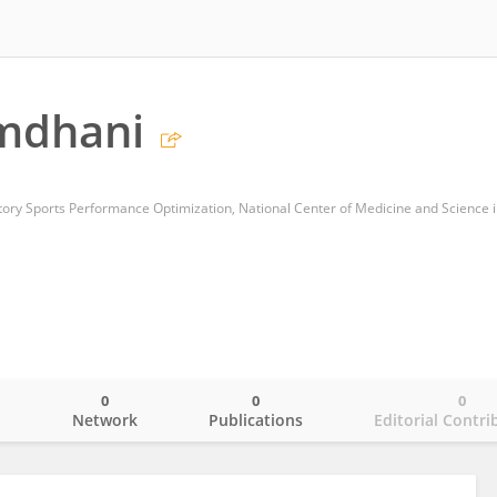
mdhani
0
0
0
o
Network
Publications
Editorial Contri