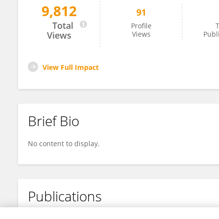
9,812
91
Amir Romdhani
Total
Profile
T
Views
Views
Publ
View Full Impact
Brief Bio
No content to display.
Publications
No content to display.