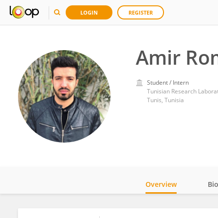
LOGIN
REGISTER
Amir Ro
Student / Intern
Tunis, Tunisia
Overview
Bi
Impact