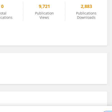
0
9,721
2,883
otal
Publication
Publications
ications
Views
Downloads