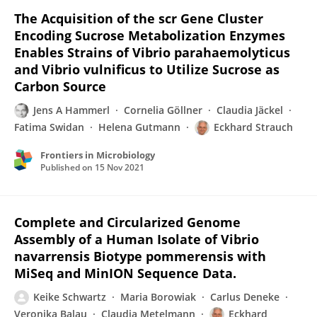
The Acquisition of the scr Gene Cluster
Encoding Sucrose Metabolization Enzymes
Enables Strains of Vibrio parahaemolyticus
and Vibrio vulnificus to Utilize Sucrose as
Carbon Source
Jens A Hammerl
Cornelia Göllner
Claudia Jäckel
Fatima Swidan
Helena Gutmann
Eckhard Strauch
Frontiers in Microbiology
Published on
15 Nov 2021
Complete and Circularized Genome
Assembly of a Human Isolate of Vibrio
navarrensis Biotype pommerensis with
MiSeq and MinION Sequence Data.
Keike Schwartz
Maria Borowiak
Carlus Deneke
Veronika Balau
Claudia Metelmann
Eckhard