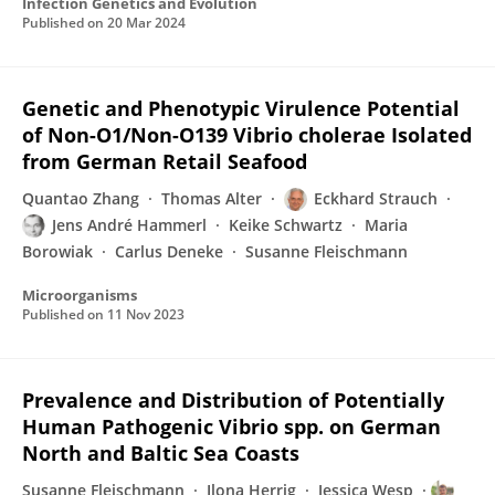
Infection Genetics and Evolution
Published on
20 Mar 2024
Genetic and Phenotypic Virulence Potential
of Non-O1/Non-O139 Vibrio cholerae Isolated
from German Retail Seafood
Quantao Zhang
Thomas Alter
Eckhard Strauch
Jens André Hammerl
Keike Schwartz
Maria
Borowiak
Carlus Deneke
Susanne Fleischmann
Microorganisms
Published on
11 Nov 2023
Prevalence and Distribution of Potentially
Human Pathogenic Vibrio spp. on German
North and Baltic Sea Coasts
Susanne Fleischmann
Ilona Herrig
Jessica Wesp