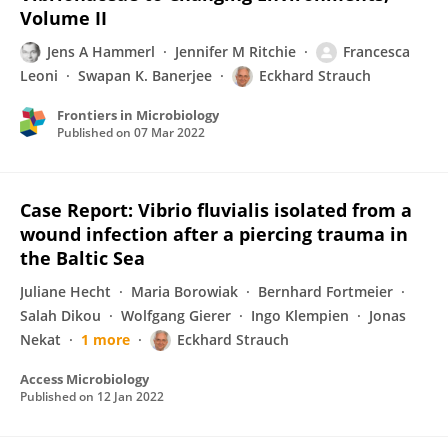
Volume II
Jens A Hammerl
Jennifer M Ritchie
Francesca
Leoni
Swapan K. Banerjee
Eckhard Strauch
Frontiers in Microbiology
Published on
07 Mar 2022
Case Report: Vibrio fluvialis isolated from a
wound infection after a piercing trauma in
the Baltic Sea
Juliane Hecht
Maria Borowiak
Bernhard Fortmeier
Salah Dikou
Wolfgang Gierer
Ingo Klempien
Jonas
Nekat
1 more
Eckhard Strauch
Access Microbiology
Published on
12 Jan 2022