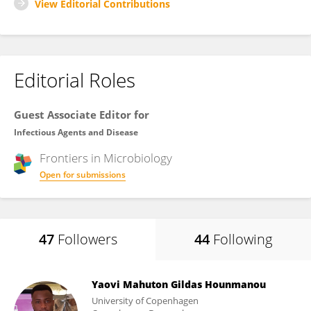
View Editorial Contributions
Editorial Roles
Guest Associate Editor for
Infectious Agents and Disease
Frontiers in
Microbiology
Open for submissions
47
Followers
44
Following
Yaovi Mahuton Gildas Hounmanou
University of Copenhagen