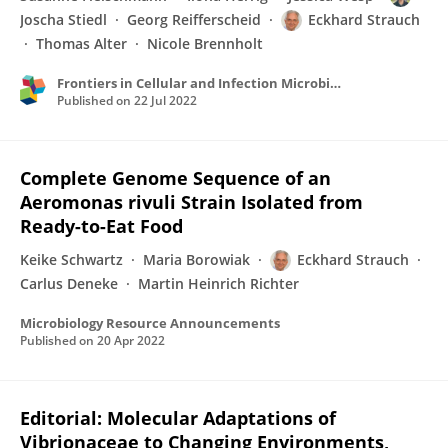
Joscha Stiedl
Georg Reifferscheid
Eckhard Strauch
Thomas Alter
Nicole Brennholt
Frontiers in Cellular and Infection Microbiology
Published on
22 Jul 2022
Complete Genome Sequence of an
Aeromonas rivuli Strain Isolated from
Ready-to-Eat Food
Keike Schwartz
Maria Borowiak
Eckhard Strauch
Carlus Deneke
Martin Heinrich Richter
Microbiology Resource Announcements
Published on
20 Apr 2022
Editorial: Molecular Adaptations of
Vibrionaceae to Changing Environments,