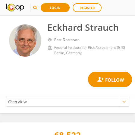
LOGIN
REGISTER
Eckhard Strauch
Post-Doctorate
Federal Institute for Risk Assessment (BfR)
Berlin, Germany