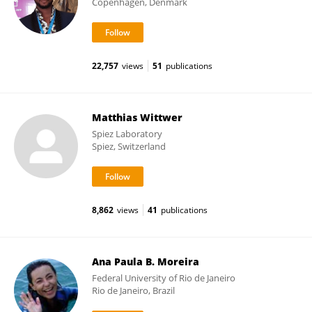
Copenhagen, Denmark
22,757
views
51
publications
Matthias Wittwer
Spiez Laboratory
Spiez, Switzerland
8,862
views
41
publications
Ana Paula B. Moreira
Federal University of Rio de Janeiro
Rio de Janeiro, Brazil