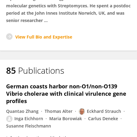
molecular genetics with Streptomyces. He spent a postdoc
period at the John Innes Institute Norwich, UK, and was
senior researcher ...
View Full Bio and Expertise
85
Publications
German coasts harbor non-O1/non-O139
Vibrio cholerae with clinical virulence gene
profiles
Quantao Zhang
Thomas Alter
Eckhard Strauch
Inga Eichhorn
Maria Borowiak
Carlus Deneke
Susanne Fleischmann