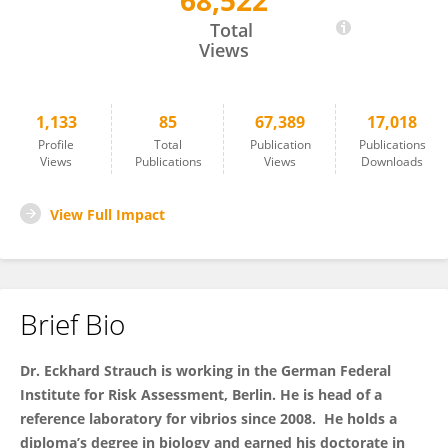
68,522
Eckhard Strauch
Total
Views
1,133
85
67,389
17,018
Profile
Total
Publication
Publications
Views
Publications
Views
Downloads
View Full Impact
Brief Bio
Dr. Eckhard Strauch is working in the German Federal
Institute for Risk Assessment, Berlin. He is head of
a
reference laboratory for vibrios since 2008. He holds a
diploma’s degree in biology and earned his doctorate in