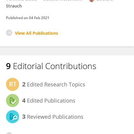
Strauch
Published on
04 Feb 2021
View All Publications
9
Editorial Contributions
2
Edited Research Topics
4
Edited Publications
3
Reviewed Publications