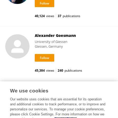
40,124
views
37
publications
Alexander Goesmann
University of Giessen
Giessen, Germany
45,384
views
240
publications
Beatriz Guerra Román
We use cookies
Our website uses cookies that are essential for its operation
and additional cookies to track performance, or to improve and
personalize our services. To manage your cookie preferences,
please click Cookie Settings. For more information on how we
39,297
views
2
publications