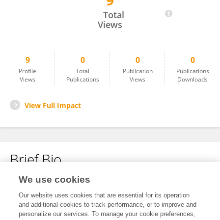
9
JinLin Wang
Total
Views
9
0
0
0
Profile
Total
Publication
Publications
Views
Publications
Views
Downloads
View Full Impact
Brief Bio
We use cookies
No content to display.
Our website uses cookies that are essential for its operation
and additional cookies to track performance, or to improve and
personalize our services. To manage your cookie preferences,