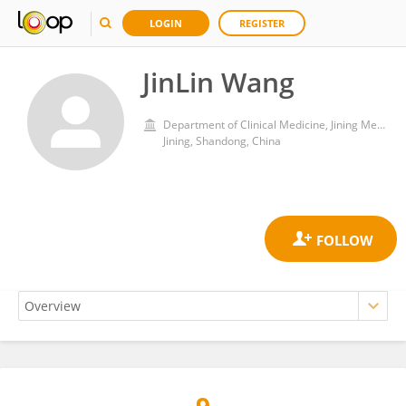
LOGIN
REGISTER
JinLin Wang
Department of Clinical Medicine, Jining Medical University
Jining, Shandong, China