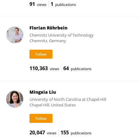
91
1
views
publications
Florian Röhrbein
Chemnitz University of Technology
Chemnitz, Germany
110,363
64
views
publications
Mingxia Liu
University of North Carolina at Chapel Hill
Chapel Hill, United States
20,047
155
views
publications