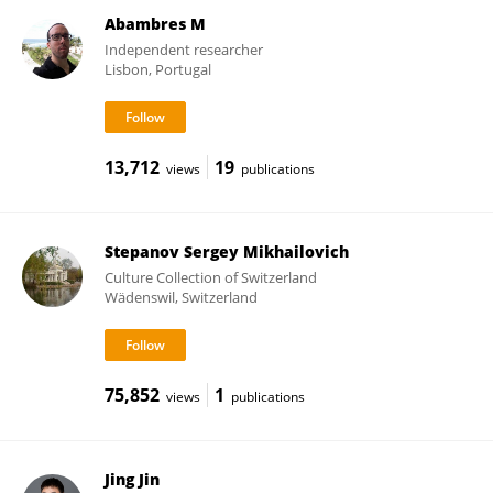
Abambres M
Independent researcher
Lisbon, Portugal
13,712
19
views
publications
Stepanov Sergey Mikhailovich
Culture Collection of Switzerland
Wädenswil, Switzerland
75,852
1
views
publications
Jing Jin