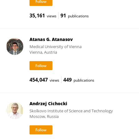
35,161
91
views
publications
Atanas G. Atanasov
Medical University of Vienna
Vienna, Austria
454,047
449
views
publications
Andrzej Cichocki
Skolkovo Institute of Science and Technology
Moscow, Russia