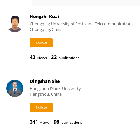
Yu Zhang
Hongzhi Kuai
Chongqing University of Posts and Telecommunications
Chongqing, China
42
22
views
publications
Qingshan She
Hangzhou Dianzi University
Hangzhou, China
341
98
views
publications