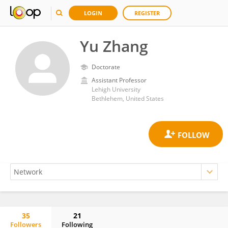
LOGIN
REGISTER
Yu Zhang
Doctorate
Assistant Professor
Lehigh University
Bethlehem, United States
35
21
Followers
Following