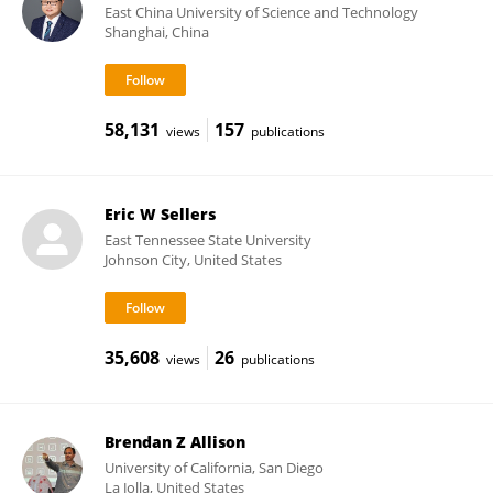
East China University of Science and Technology
Shanghai, China
58,131
157
views
publications
Eric W Sellers
East Tennessee State University
Johnson City, United States
35,608
26
views
publications
Brendan Z Allison
University of California, San Diego
La Jolla, United States