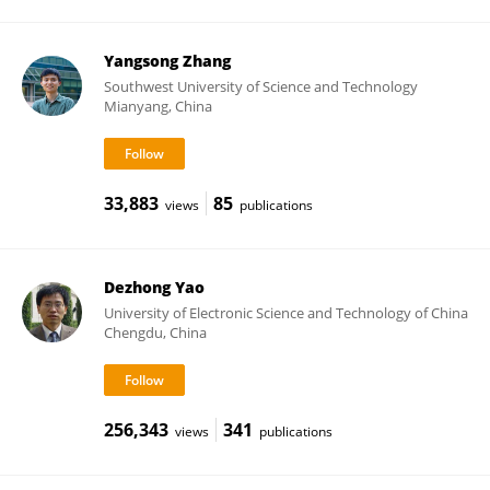
Yangsong Zhang
Southwest University of Science and Technology
Mianyang, China
33,883
85
views
publications
Dezhong Yao
University of Electronic Science and Technology of China
Chengdu, China
256,343
341
views
publications