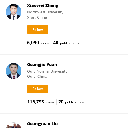
Xiaowei Zheng
Northwest University
Xi'an, China
6,090
40
views
publications
Guangjie Yuan
Qufu Normal University
Qufu, China
115,793
20
views
publications
Guangyuan Liu