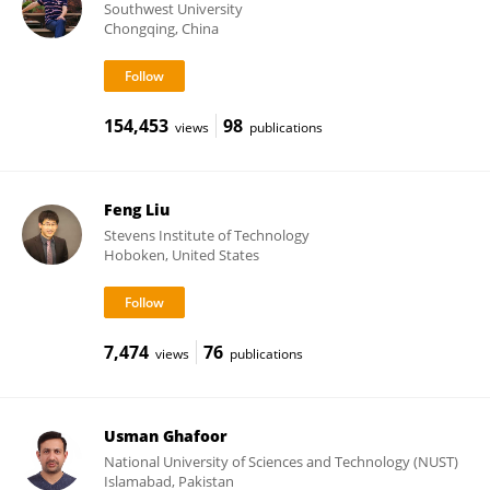
Southwest University
Chongqing, China
154,453
98
views
publications
Feng Liu
Stevens Institute of Technology
Hoboken, United States
7,474
76
views
publications
Usman Ghafoor
National University of Sciences and Technology (NUST)
Islamabad, Pakistan