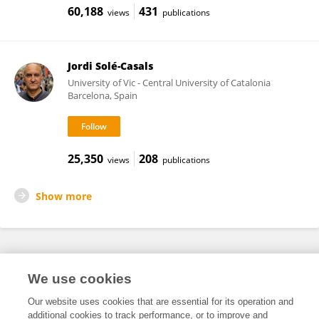
60,188
431
views
publications
Jordi Solé-Casals
University of Vic - Central University of Catalonia
Barcelona, Spain
25,350
208
views
publications
Show more
Frontiers In and Loop are registered trade marks of Frontiers Media SA.
We use cookies
© Copyright 2007-2026 Frontiers Media SA. All rights reserved -
Terms
and Conditions
Our website uses cookies that are essential for its operation and
additional cookies to track performance, or to improve and