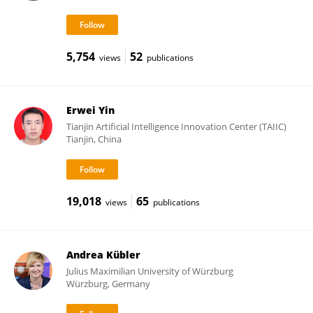
5,754
52
views
publications
Erwei Yin
Tianjin Artificial Intelligence Innovation Center (TAIIC)
Tianjin, China
19,018
65
views
publications
Andrea Kübler
Julius Maximilian University of Würzburg
Würzburg, Germany