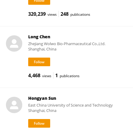
320,239
248
views
publications
Long Chen
Zhejiang Wolwo Bio-Pharmaceutical Co.,Ltd.
Shanghai, China
4,468
1
views
publications
Hongyan Sun
East China University of Science and Technology
Shanghai, China