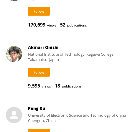
170,699
52
views
publications
Akinari Onishi
National Institute of Technology, Kagawa College
Takamatsu, Japan
9,595
18
views
publications
Peng Xu
University of Electronic Science and Technology of China
Chengdu, China