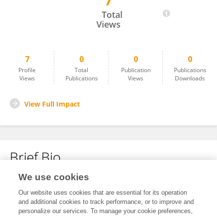
7
Nancy MANDJI
Total
Views
7
0
0
0
Profile
Total
Publication
Publications
Views
Publications
Views
Downloads
View Full Impact
Brief Bio
We use cookies
No content to display.
Our website uses cookies that are essential for its operation
and additional cookies to track performance, or to improve and
personalize our services. To manage your cookie preferences,