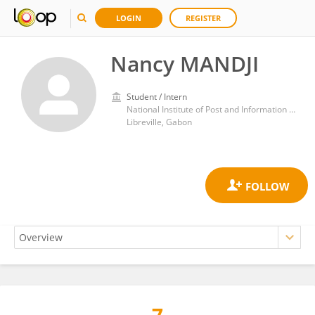
LOGIN
REGISTER
Nancy MANDJI
Student / Intern
National Institute of Post and Information and Communication Technologies (INPTIC)
Libreville, Gabon