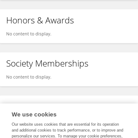
Honors & Awards
No content to display.
Society Memberships
No content to display.
Expertise
We use cookies
No content to display.
Our website uses cookies that are essential for its operation
and additional cookies to track performance, or to improve and
personalize our services. To manage your cookie preferences,