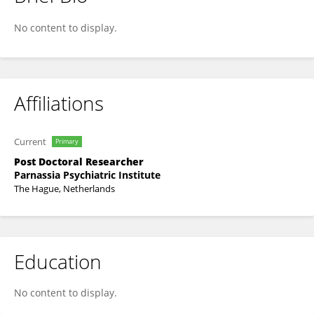
Fatih Incekara
No content to display.
Affiliations
Current
Primary
Post Doctoral Researcher
Parnassia Psychiatric Institute
The Hague, Netherlands
Education
No content to display.