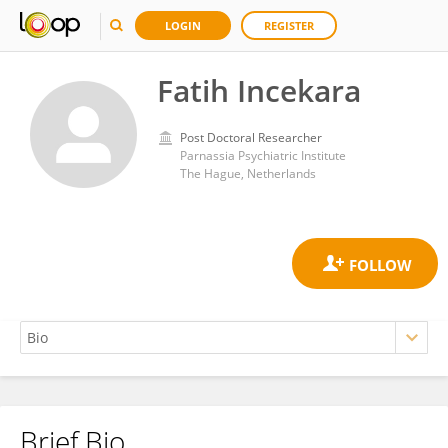
LOGIN
REGISTER
Fatih Incekara
Post Doctoral Researcher
Parnassia Psychiatric Institute
The Hague, Netherlands
Brief Bio