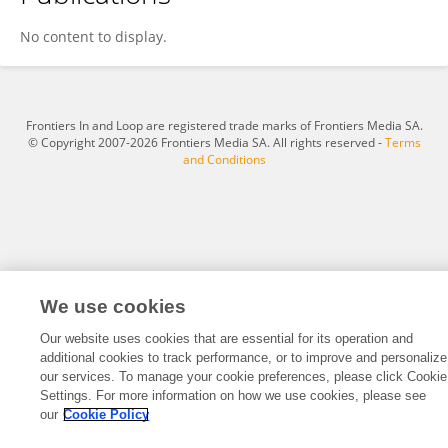
Xiaosong Zou
No content to display.
Frontiers In and Loop are registered trade marks of Frontiers Media SA.
© Copyright 2007-2026 Frontiers Media SA. All rights reserved -
Terms
and Conditions
We use cookies
Our website uses cookies that are essential for its operation and
additional cookies to track performance, or to improve and personalize
our services. To manage your cookie preferences, please click Cookie
Settings. For more information on how we use cookies, please see
our
Cookie Policy