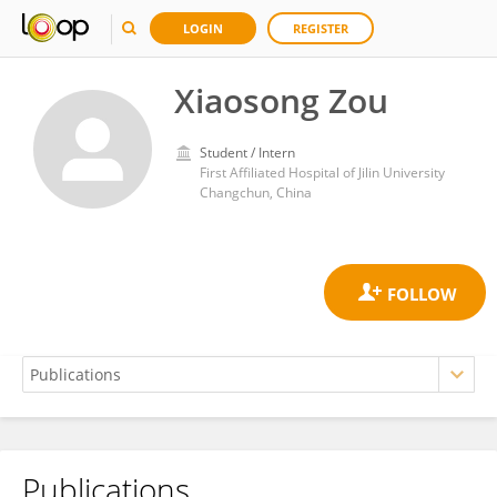
LOGIN
REGISTER
Xiaosong Zou
Student / Intern
First Affiliated Hospital of Jilin University
Changchun, China
Publications