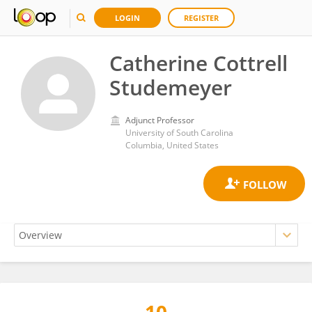
LOGIN
REGISTER
Catherine Cottrell
Studemeyer
Adjunct Professor
University of South Carolina
Columbia, United States