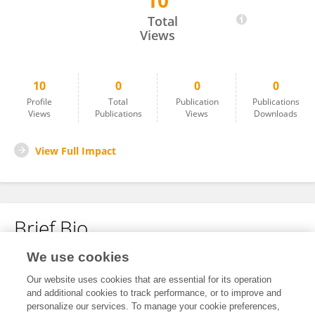
10
Catherine Cottrell Studemeyer
Total
Views
10
0
0
0
Profile
Total
Publication
Publications
Views
Publications
Views
Downloads
View Full Impact
Brief Bio
We use cookies
No content to display.
Our website uses cookies that are essential for its operation
and additional cookies to track performance, or to improve and
personalize our services. To manage your cookie preferences,