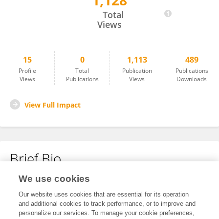
1,128
Yingchao Guan
Total
Views
15
0
1,113
489
Profile
Total
Publication
Publications
Views
Publications
Views
Downloads
View Full Impact
Brief Bio
We use cookies
No content to display.
Our website uses cookies that are essential for its operation
and additional cookies to track performance, or to improve and
personalize our services. To manage your cookie preferences,