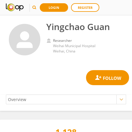
LOGIN
REGISTER
Yingchao Guan
Researcher
Weihai Municipal Hospital
Weihai, China