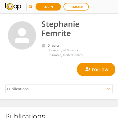
LOGIN
REGISTER
Stephanie
Femrite
Director
University of Missouri
Columbia, United States
Publications