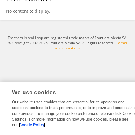
Stephanie Femrite
No content to display.
Frontiers In and Loop are registered trade marks of Frontiers Media SA.
© Copyright 2007-2026 Frontiers Media SA. All rights reserved -
Terms
and Conditions
We use cookies
Our website uses cookies that are essential for its operation and
additional cookies to track performance, or to improve and personalize
our services. To manage your cookie preferences, please click Cookie
Settings. For more information on how we use cookies, please see
our
Cookie Policy