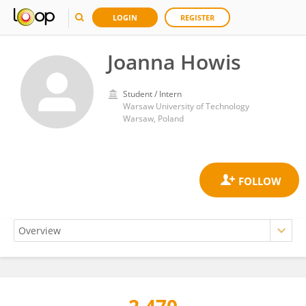
LOGIN
REGISTER
Joanna Howis
Student / Intern
Warsaw University of Technology
Warsaw, Poland