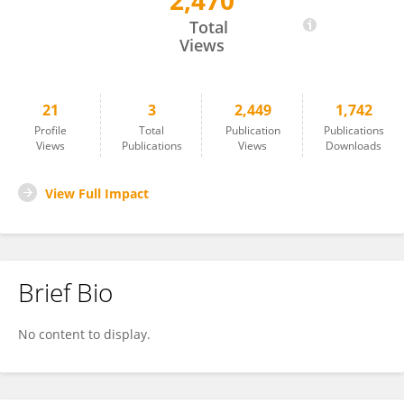
2,470
Joanna Howis
Total
Views
21
3
2,449
1,742
Profile
Total
Publication
Publications
Views
Publications
Views
Downloads
View Full Impact
Brief Bio
No content to display.