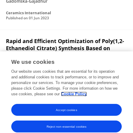
Gadomska-Gajadhur
Ceramics International
Published on
01 Jun 2023
Rapid and Efficient Optimization of Poly(1,2-
Ethanediol Citrate) Synthesis Based on
Magic Squares’ Various Methods
We use cookies
Joanna Howis
Aleksandra Bandzerewicz
Our website uses cookies that are essential for its operation
Agnieszka Gadomska-Gajadhur
and additional cookies to track performance, or to improve and
personalize our services. To manage your cookie preferences,
Gels
please click Cookie Settings. For more information on how we
Published on
30 Dec 2022
use cookies, please see our
Cookie Policy
View All Publications
Accept cookies
Reject non-essential cookies