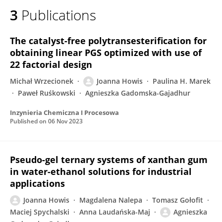
3
Publications
The catalyst-free polytransesterification for
obtaining linear PGS optimized with use of
22 factorial design
Michał Wrzecionek
Joanna Howis
Paulina H. Marek
Paweł Ruśkowski
Agnieszka Gadomska-Gajadhur
Inzynieria Chemiczna I Procesowa
Published on
06 Nov 2023
Pseudo-gel ternary systems of xanthan gum
in water-ethanol solutions for industrial
applications
Joanna Howis
Magdalena Nalepa
Tomasz Gołofit
Maciej Spychalski
Anna Laudańska-Maj
Agnieszka