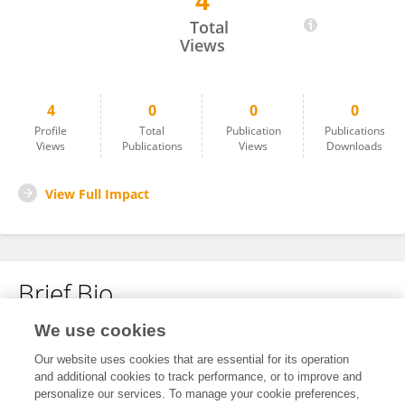
4
Dan Chen
Total
Views
4
0
0
0
Profile
Total
Publication
Publications
Views
Publications
Views
Downloads
View Full Impact
Brief Bio
We use cookies
No content to display.
Our website uses cookies that are essential for its operation
and additional cookies to track performance, or to improve and
personalize our services. To manage your cookie preferences,