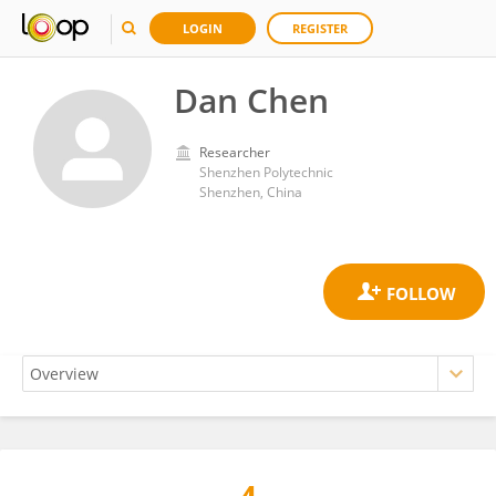
LOGIN
REGISTER
Dan Chen
Researcher
Shenzhen Polytechnic
Shenzhen, China