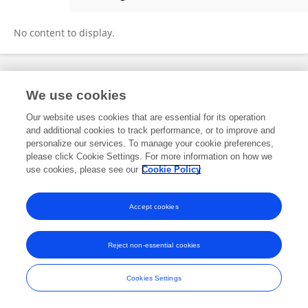
MICHAEL CRAWFORD
No content to display.
Frontiers In and Loop are registered trade marks of Frontiers Media SA.
We use cookies
© Copyright 2007-2026 Frontiers Media SA. All rights reserved -
Terms
and Conditions
Our website uses cookies that are essential for its operation
and additional cookies to track performance, or to improve and
personalize our services. To manage your cookie preferences,
please click Cookie Settings. For more information on how we
use cookies, please see our
Cookie Policy
Accept cookies
Reject non-essential cookies
Cookies Settings