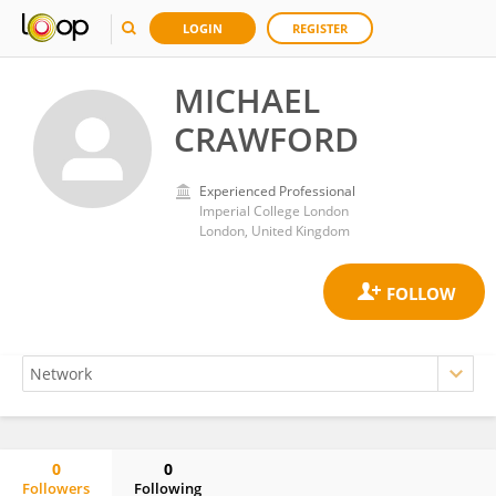
LOGIN
REGISTER
MICHAEL
CRAWFORD
Experienced Professional
Imperial College London
London, United Kingdom
0
0
Followers
Following