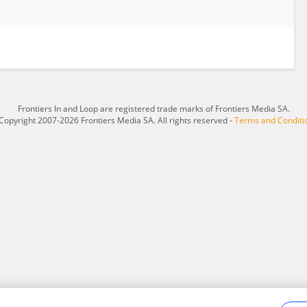
Frontiers In and Loop are registered trade marks of Frontiers Media SA.
Copyright 2007-2026 Frontiers Media SA. All rights reserved -
Terms and Conditi