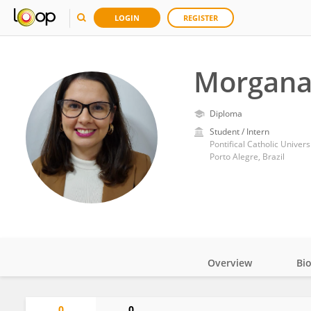
LOGIN
REGISTER
Morgana
Diploma
Student / Intern
Pontifical Catholic Univers
Porto Alegre, Brazil
Overview
Bi
Impact
0
0