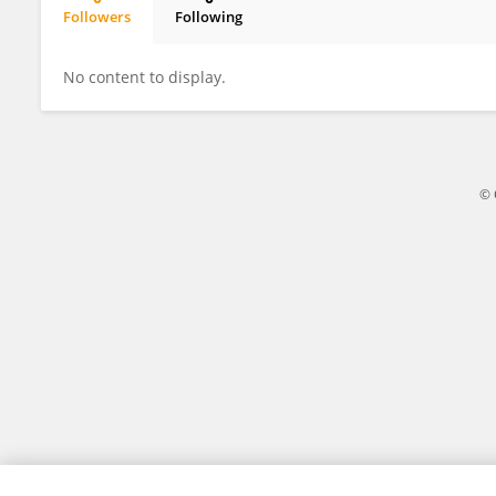
Followers
Following
Morgana Werpp
No content to display.
© 