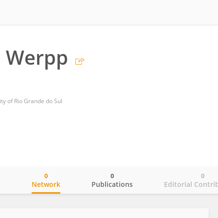
 Werpp
ity of Rio Grande do Sul
0
0
0
o
Network
Publications
Editorial Contri