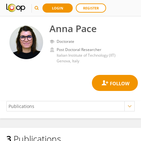
LOGIN
REGISTER
Anna Pace
Doctorate
Post Doctoral Researcher
Italian Institute of Technology (IIT)
Genova, Italy
3
Publications