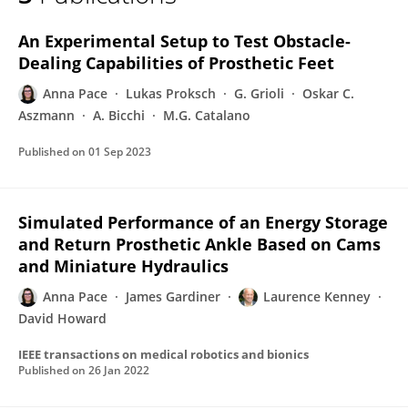
Anna Pace
An Experimental Setup to Test Obstacle-
Dealing Capabilities of Prosthetic Feet
Anna Pace
Lukas Proksch
G. Grioli
Oskar C.
Aszmann
A. Bicchi
M.G. Catalano
Published on
01 Sep 2023
Simulated Performance of an Energy Storage
and Return Prosthetic Ankle Based on Cams
and Miniature Hydraulics
Anna Pace
James Gardiner
Laurence Kenney
David Howard
IEEE transactions on medical robotics and bionics
Published on
26 Jan 2022