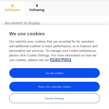
0
0
Followers
Following
Luigi Ferraro
No content to display.
We use cookies
Our website uses cookies that are essential for its operation
Frontiers In and Loop are registered trade marks of Frontiers Media SA.
and additional cookies to track performance, or to improve and
© Copyright 2007-2026 Frontiers Media SA. All rights reserved -
Terms
personalize our services. To manage your cookie preferences,
and Conditions
please click Cookie Settings. For more information on how we
use cookies, please see our
Cookie Policy
Accept cookies
Reject non-essential cookies
Cookies Settings