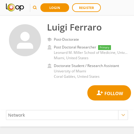
LOGIN
REGISTER
Luigi Ferraro
Post-Doctorate
Post Doctoral Researcher
Primary
Leonard M. Miller School of Medicine, University of Miami
Miami, United States
Doctorate Student / Research Assistant
University of Miami
Coral Gables, United States