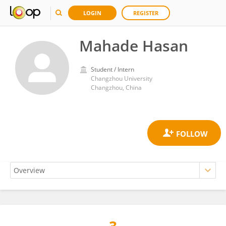
LOGIN
REGISTER
Mahade Hasan
Student / Intern
Changzhou University
Changzhou, China