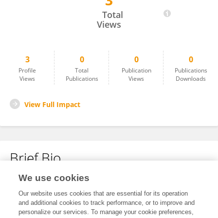
3
Mahade Hasan
Total
Views
3
0
0
0
Profile
Total
Publication
Publications
Views
Publications
Views
Downloads
View Full Impact
Brief Bio
We use cookies
No content to display.
Our website uses cookies that are essential for its operation
and additional cookies to track performance, or to improve and
personalize our services. To manage your cookie preferences,