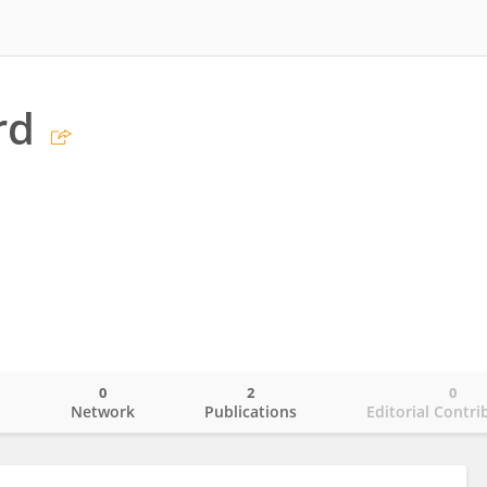
rd
0
2
0
o
Network
Publications
Editorial Contri