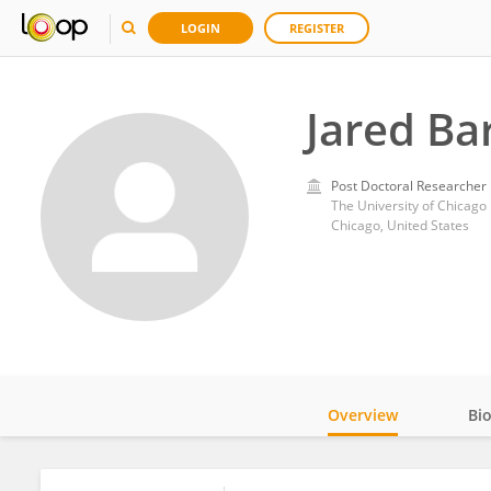
LOGIN
REGISTER
Jared Ba
Post Doctoral Researcher
The University of Chicago
Chicago, United States
Overview
Bi
Impact