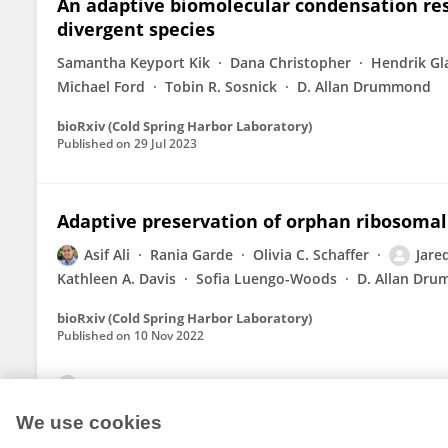
An adaptive biomolecular condensation re
divergent species
Samantha Keyport Kik
Dana Christopher
Hendrik Gl
Michael Ford
Tobin R. Sosnick
D. Allan Drummond
bioRxiv (Cold Spring Harbor Laboratory)
Published on
29 Jul 2023
Adaptive preservation of orphan ribosomal
Asif Ali
Rania Garde
Olivia C. Schaffer
Jare
Kathleen A. Davis
Sofia Luengo-Woods
D. Allan Dr
bioRxiv (Cold Spring Harbor Laboratory)
Published on
10 Nov 2022
View All Publications
We use cookies