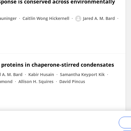
sponse is conserved across environmentally
auninger
Caitlin Wong Hickernell
Jared A. M. Bard
 proteins in chaperone-stirred condensates
d A. M. Bard
Kabir Husain
Samantha Keyport Kik
ummond
Allison H. Squires
David Pincus