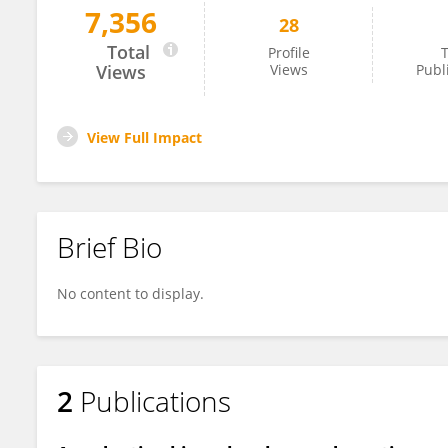
7,356
28
Jared Bard
Total
Profile
T
Views
Views
Publ
View Full Impact
Brief Bio
No content to display.
2
Publications