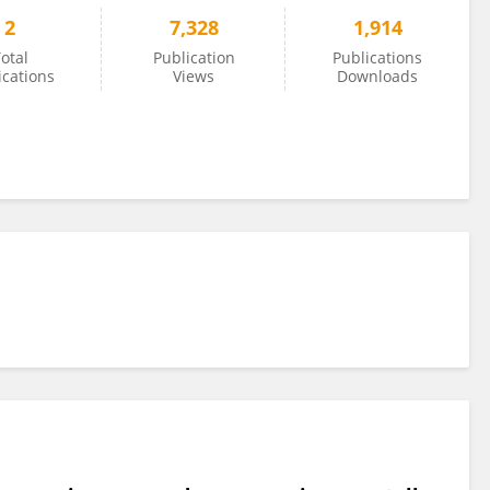
2
7,328
1,914
otal
Publication
Publications
ications
Views
Downloads