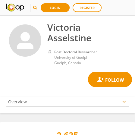
LOGIN
REGISTER
Victoria
Asselstine
Post Doctoral Researcher
University of Guelph
Guelph, Canada