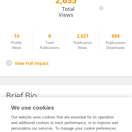
2,635
Victoria Asselstine
Total
Views
14
0
2,621
694
Profile
Total
Publication
Publications
Views
Publications
Views
Downloads
View Full Impact
Brief Bio
We use cookies
No content to display.
Our website uses cookies that are essential for its operation
and additional cookies to track performance, or to improve and
personalize our services. To manage your cookie preferences,