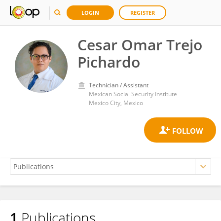
LOGIN
REGISTER
Cesar Omar Trejo
Pichardo
Technician / Assistant
Mexican Social Security Institute
Mexico City, Mexico
1
Publications