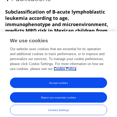
Cesar Trejo Pichardo
Subclassification of B-acute lymphoblastic
leukemia according to age,
immunophenotype and microenvironment,
predicts MRD risk in Mexican children from
vulnerable regions
We use cookies
Rubí Romo‐Rodríguez
Gabriela Zamora-Herrera
Our website uses cookies that are essential for its operation
Jebea A. López-Blanco
Lucero López-García
Arely
and additional cookies to track performance, or to improve and
Rosas-Cruz
Laura Alfaro-Hernández
César
personalize our services. To manage your cookie preferences,
Omar Trejo-Pichardo
please click Cookie Settings. For more information on how we
25 more
Rosana Pelayo
use cookies, please see our
Cookie Policy
Frontiers in Oncology
Published on
05 Jan 2024
Accept cookies
Reject non-essential cookies
Frontiers In and Loop are registered trade marks of Frontiers Media SA.
© Copyright 2007-2026 Frontiers Media SA. All rights reserved -
Terms
Cookies Settings
and Conditions