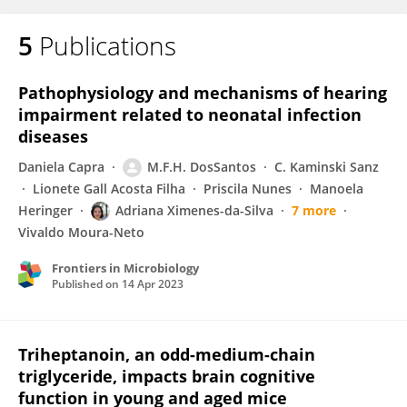
5
Publications
Pathophysiology and mechanisms of hearing
impairment related to neonatal infection
diseases
Daniela Capra
M.F.H. DosSantos
C. Kaminski Sanz
Lionete Gall Acosta Filha
Priscila Nunes
Manoela
Heringer
Adriana Ximenes-da-Silva
7 more
Vivaldo Moura-Neto
Frontiers in Microbiology
Published on
14 Apr 2023
Triheptanoin, an odd-medium-chain
triglyceride, impacts brain cognitive
function in young and aged mice