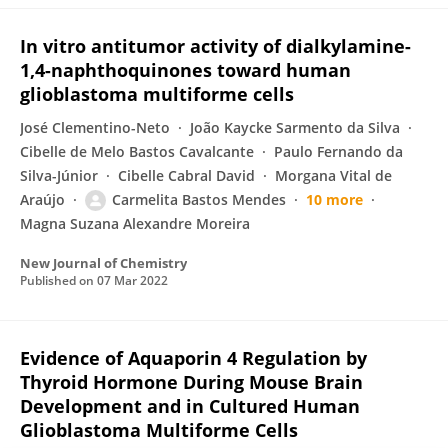
In vitro antitumor activity of dialkylamine-
1,4-naphthoquinones toward human
glioblastoma multiforme cells
José Clementino-Neto
João Kaycke Sarmento da Silva
Cibelle de Melo Bastos Cavalcante
Paulo Fernando da
Silva-Júnior
Cibelle Cabral David
Morgana Vital de
Araújo
Carmelita Bastos Mendes
10 more
Magna Suzana Alexandre Moreira
New Journal of Chemistry
Published on
07 Mar 2022
Evidence of Aquaporin 4 Regulation by
Thyroid Hormone During Mouse Brain
Development and in Cultured Human
Glioblastoma Multiforme Cells