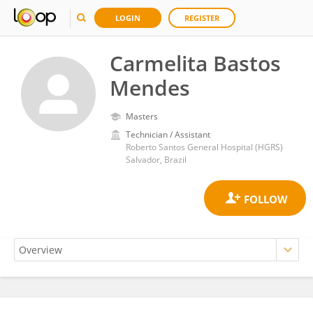
LOGIN
REGISTER
Carmelita Bastos
Mendes
Masters
Technician / Assistant
Roberto Santos General Hospital (HGRS)
Salvador, Brazil