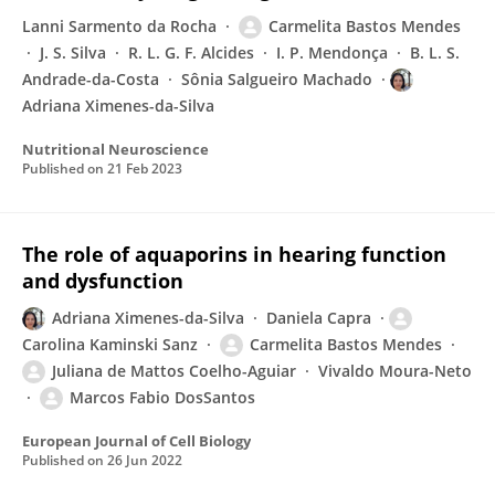
Lanni Sarmento da Rocha
Carmelita Bastos Mendes
J. S. Silva
R. L. G. F. Alcides
I. P. Mendonça
B. L. S.
Andrade-da-Costa
Sônia Salgueiro Machado
Adriana Ximenes-da-Silva
Nutritional Neuroscience
Published on
21 Feb 2023
The role of aquaporins in hearing function
and dysfunction
Adriana Ximenes-da-Silva
Daniela Capra
Carolina Kaminski Sanz
Carmelita Bastos Mendes
Juliana de Mattos Coelho-Aguiar
Vivaldo Moura-Neto
Marcos Fabio DosSantos
European Journal of Cell Biology
Published on
26 Jun 2022