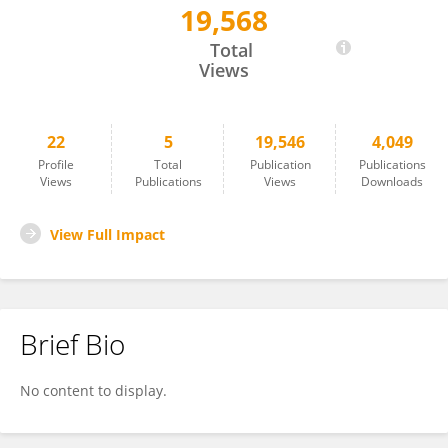
19,568
Carmelita Bastos Mendes
Total
Views
22
5
19,546
4,049
Profile
Total
Publication
Publications
Views
Publications
Views
Downloads
View Full Impact
Brief Bio
No content to display.