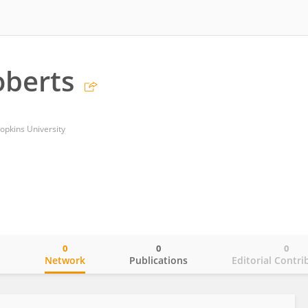
oberts
opkins University
0
0
0
o
Network
Publications
Editorial Contri