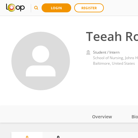
LOGIN
REGISTER
Teeah R
Student / Intern
School of Nursing, Johns H
Baltimore, United States
Overview
Bi
Impact
0
0