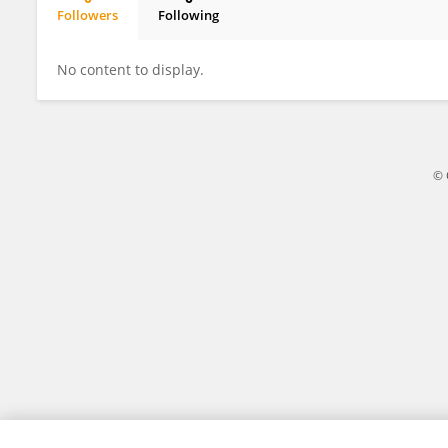
Followers
Following
Teeah Roberts
No content to display.
© 