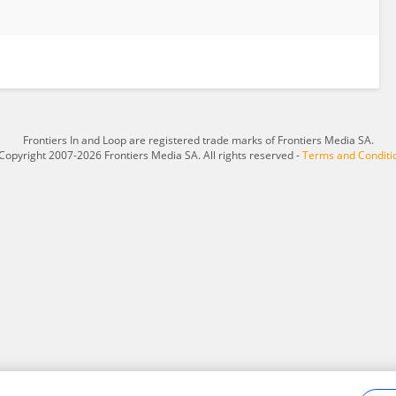
Frontiers In and Loop are registered trade marks of Frontiers Media SA.
Copyright 2007-2026 Frontiers Media SA. All rights reserved -
Terms and Conditi