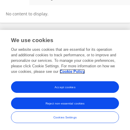
Lydia Goldthwait
No content to display.
Frontiers In and Loop are registered trade marks of Frontiers Media SA.
We use cookies
© Copyright 2007-2026 Frontiers Media SA. All rights reserved -
Terms
and Conditions
Our website uses cookies that are essential for its operation
and additional cookies to track performance, or to improve and
personalize our services. To manage your cookie preferences,
please click Cookie Settings. For more information on how we
use cookies, please see our
Cookie Policy
Accept cookies
Reject non-essential cookies
Cookies Settings