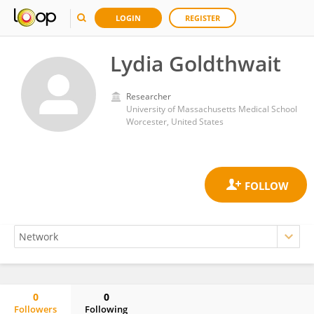
LOGIN
REGISTER
Lydia Goldthwait
Researcher
University of Massachusetts Medical School
Worcester, United States
0
0
Followers
Following