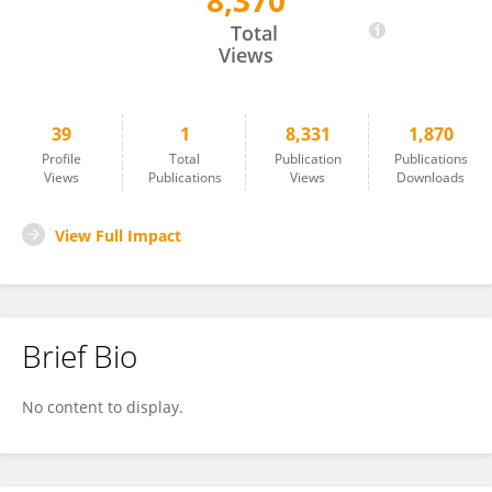
8,370
Lacey Ngo
Total
Views
39
1
8,331
1,870
Profile
Total
Publication
Publications
Views
Publications
Views
Downloads
View Full Impact
Brief Bio
No content to display.