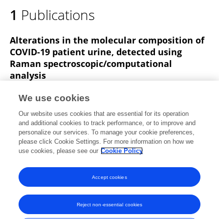
1
Publications
Alterations in the molecular composition of
COVID-19 patient urine, detected using
Raman spectroscopic/computational
analysis
John L. Robertson
Ryan S. Senger
Janine Talty
We use cookies
Pang Du
Amr Sayed-Issa
Maggie L Avellar
Lacey
Our website uses cookies that are essential for its operation
T Ngo
4 more
Giuseppe Orlando
and additional cookies to track performance, or to improve and
personalize our services. To manage your cookie preferences,
PLOS ONE
please click Cookie Settings. For more information on how we
Published on
18 Jul 2022
use cookies, please see our
Cookie Policy
View All Publications
Accept cookies
Reject non-essential cookies
Frontiers In and Loop are registered trade marks of Frontiers Media SA.