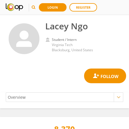
LOGIN
REGISTER
Lacey Ngo
Student / Intern
Virginia Tech
Blacksburg, United States