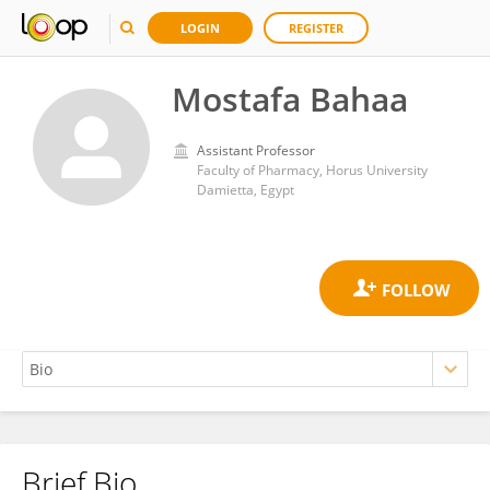
LOGIN
REGISTER
Mostafa Bahaa
Assistant Professor
Faculty of Pharmacy, Horus University
Damietta, Egypt
Brief Bio