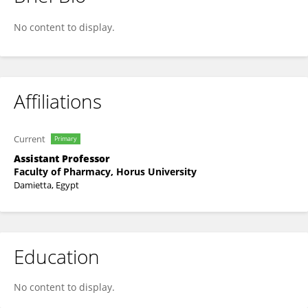
Mostafa Bahaa
No content to display.
Affiliations
Current
Primary
Assistant Professor
Faculty of Pharmacy, Horus University
Damietta, Egypt
Education
No content to display.