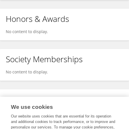
Honors & Awards
No content to display.
Society Memberships
No content to display.
Expertise
We use cookies
No content to display.
Our website uses cookies that are essential for its operation
and additional cookies to track performance, or to improve and
personalize our services. To manage your cookie preferences,