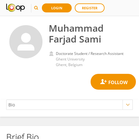
LOGIN
REGISTER
Muhammad
Farjad Sami
Doctorate Student / Research Assistant
Ghent University
Ghent, Belgium
Brief Bio