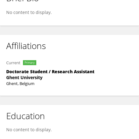
Muhammad Farjad Sami
No content to display.
Affiliations
Current
Primary
Doctorate Student / Research Assistant
Ghent University
Ghent, Belgium
Education
No content to display.