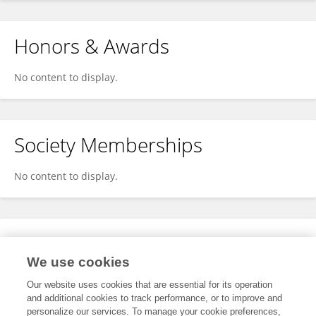
Honors & Awards
No content to display.
Society Memberships
No content to display.
Expertise
We use cookies
No content to display.
Our website uses cookies that are essential for its operation
and additional cookies to track performance, or to improve and
personalize our services. To manage your cookie preferences,