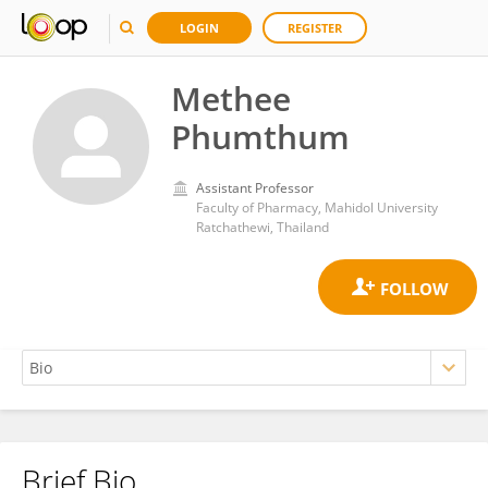
LOGIN
REGISTER
Methee
Phumthum
Assistant Professor
Faculty of Pharmacy, Mahidol University
Ratchathewi, Thailand
Brief Bio