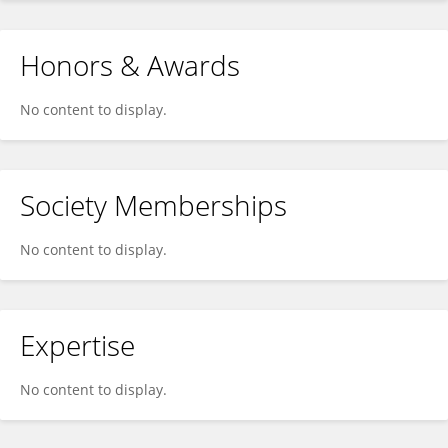
Honors & Awards
No content to display.
Society Memberships
No content to display.
Expertise
No content to display.