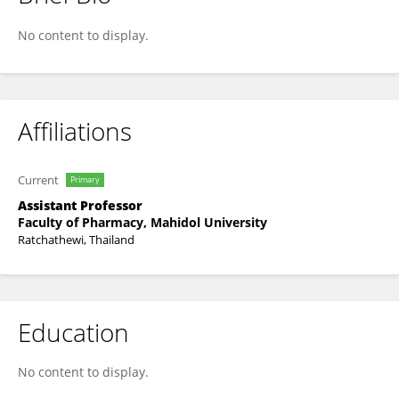
Methee Phumthum
No content to display.
Affiliations
Current
Primary
Assistant Professor
Faculty of Pharmacy, Mahidol University
Ratchathewi, Thailand
Education
No content to display.