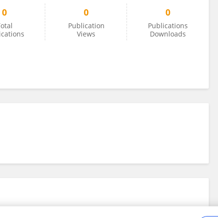
0
0
0
otal
Publication
Publications
ications
Views
Downloads