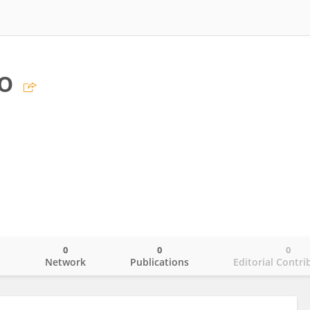
o
0
0
0
o
Network
Publications
Editorial Contri