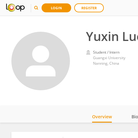
LOGIN
REGISTER
Yuxin Lu
Student / Intern
Guangxi University
Nanning, China
Overview
Bi
Impact