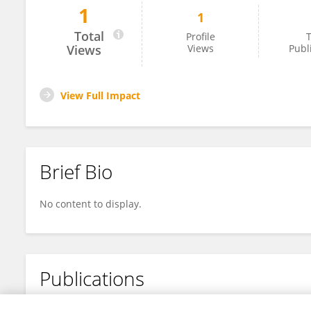
1
1
Yuxin Luo
Total
Profile
T
Views
Views
Publ
View Full Impact
Brief Bio
No content to display.
Publications
No content to display.