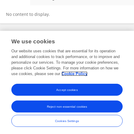
Shihai Yang
No content to display.
Frontiers In and Loop are registered trade marks of Frontiers Media SA.
We use cookies
© Copyright 2007-2026 Frontiers Media SA. All rights reserved -
Terms
and Conditions
Our website uses cookies that are essential for its operation
and additional cookies to track performance, or to improve and
personalize our services. To manage your cookie preferences,
please click Cookie Settings. For more information on how we
use cookies, please see our
Cookie Policy
Accept cookies
Reject non-essential cookies
Cookies Settings