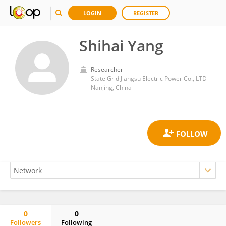
LOGIN
REGISTER
Shihai Yang
Researcher
State Grid Jiangsu Electric Power Co., LTD
Nanjing, China
0
0
Followers
Following