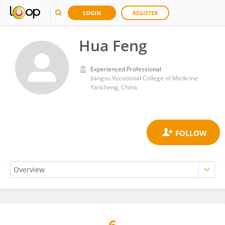
LOGIN
REGISTER
Hua Feng
Experienced Professional
Jiangsu Vocational College of Medicine
Yancheng, China