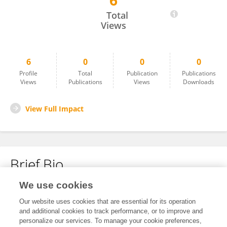
6
Hua Feng
Total
Views
6
0
0
0
Profile
Total
Publication
Publications
Views
Publications
Views
Downloads
View Full Impact
Brief Bio
We use cookies
No content to display.
Our website uses cookies that are essential for its operation
and additional cookies to track performance, or to improve and
personalize our services. To manage your cookie preferences,