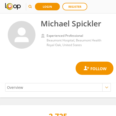
LOGIN
REGISTER
Michael Spickler
Experienced Professional
Beaumont Hospital, Beaumont Health
Royal Oak, United States