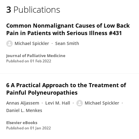
3
Publications
Common Nonmalignant Causes of Low Back
Pain in Patients with Serious Illness #431
Michael Spickler
Sean Smith
Journal of Palliative Medicine
Published on
01 Feb 2022
6 A Practical Approach to the Treatment of
Painful Polyneuropathies
Annas Aljassem
Levi M. Hall
Michael Spickler
Daniel L. Menkes
Elsevier eBooks
Published on
01 Jan 2022