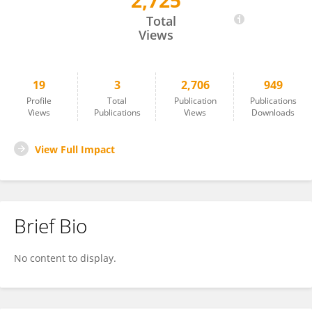
2,725
Michael Spickler
Total
Views
19
3
2,706
949
Profile
Total
Publication
Publications
Views
Publications
Views
Downloads
View Full Impact
Brief Bio
No content to display.