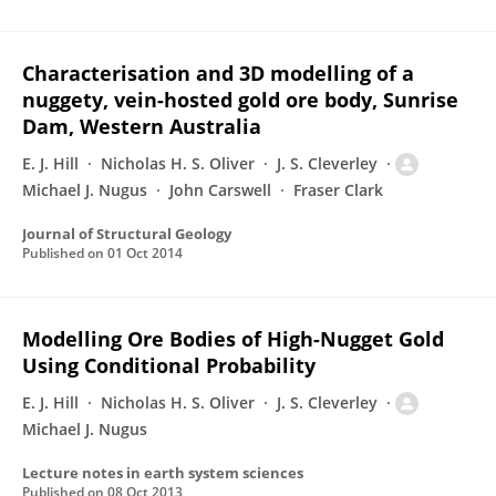
Characterisation and 3D modelling of a
nuggety, vein-hosted gold ore body, Sunrise
Dam, Western Australia
E. J. Hill
Nicholas H. S. Oliver
J. S. Cleverley
Michael J. Nugus
John Carswell
Fraser Clark
Journal of Structural Geology
Published on
01 Oct 2014
Modelling Ore Bodies of High-Nugget Gold
Using Conditional Probability
E. J. Hill
Nicholas H. S. Oliver
J. S. Cleverley
Michael J. Nugus
Lecture notes in earth system sciences
Published on
08 Oct 2013