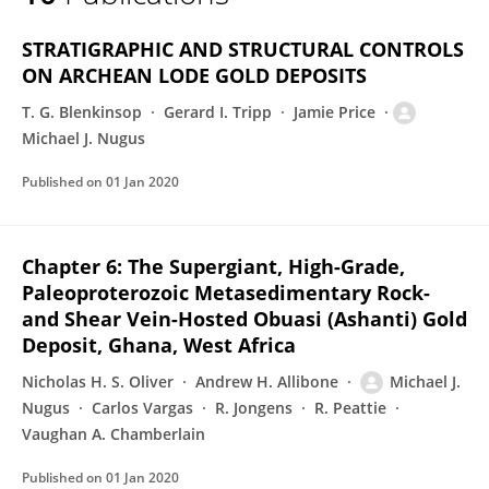
Michael Nugus
STRATIGRAPHIC AND STRUCTURAL CONTROLS
ON ARCHEAN LODE GOLD DEPOSITS
T. G. Blenkinsop
Gerard I. Tripp
Jamie Price
Michael J. Nugus
Published on
01 Jan 2020
Chapter 6: The Supergiant, High-Grade,
Paleoproterozoic Metasedimentary Rock-
and Shear Vein-Hosted Obuasi (Ashanti) Gold
Deposit, Ghana, West Africa
Nicholas H. S. Oliver
Andrew H. Allibone
Michael J.
Nugus
Carlos Vargas
R. Jongens
R. Peattie
Vaughan A. Chamberlain
Published on
01 Jan 2020