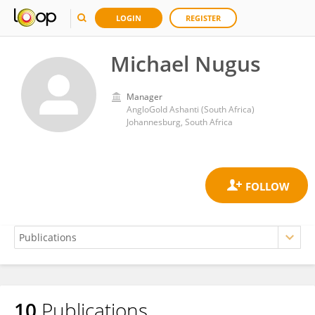
LOGIN
REGISTER
Michael Nugus
Manager
AngloGold Ashanti (South Africa)
Johannesburg, South Africa
10
Publications