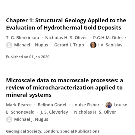
Chapter 1: Structural Geology Applied to the
Evaluation of Hydrothermal Gold Deposits
T. G. Blenkinsop
Nicholas H. S. Oliver
P.G.H.M. Dirks
Michael J. Nugus
Gerard I. Tripp
I.V. Sanislav
Published on
01 Jan 2020
Microscale data to macroscale processes: a
review of microcharacterization applied to
mineral systems
Mark Pearce
Belinda Godel
Louise Fisher
Louise
E. Schoneveld
J. S. Cleverley
Nicholas H. S. Oliver
Michael J. Nugus
Geological Society, London, Special Publications