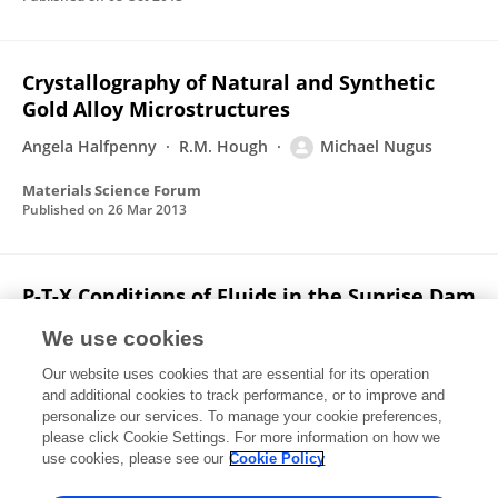
Crystallography of Natural and Synthetic
Gold Alloy Microstructures
Angela Halfpenny
R.M. Hough
Michael Nugus
Materials Science Forum
Published on
26 Mar 2013
P-T-X Conditions of Fluids in the Sunrise Dam
Gold Deposit, Western Australia, and
We use cookies
Implications for the Interplay between
Deformation and Fluids
Our website uses cookies that are essential for its operation
and additional cookies to track performance, or to improve and
T. Baker
M. Bertelli
T. G. Blenkinsop
J. S. Cleverley
personalize our services. To manage your cookie preferences,
John McLellan
please click Cookie Settings. For more information on how we
Michael J. Nugus
D. Gillen
use cookies, please see our
Cookie Policy
Economic geology and the bulletin of the Society of Economic Geologists