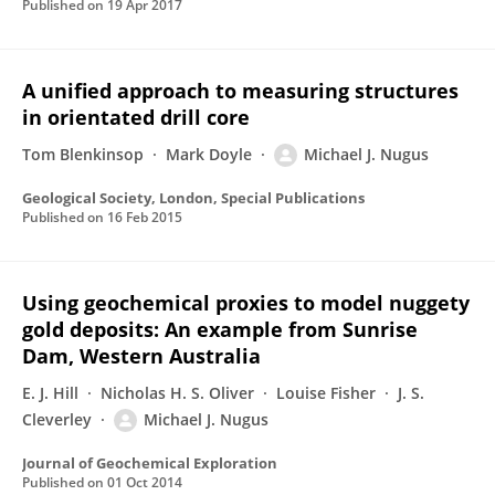
Published on
19 Apr 2017
A unified approach to measuring structures
in orientated drill core
Tom Blenkinsop
Mark Doyle
Michael J. Nugus
Geological Society, London, Special Publications
Published on
16 Feb 2015
Using geochemical proxies to model nuggety
gold deposits: An example from Sunrise
Dam, Western Australia
E. J. Hill
Nicholas H. S. Oliver
Louise Fisher
J. S.
Cleverley
Michael J. Nugus
Journal of Geochemical Exploration
Published on
01 Oct 2014